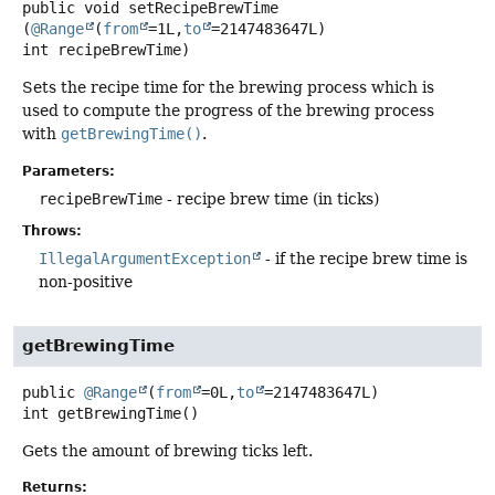
public
void
setRecipeBrewTime
(
@Range
(
from
=1L,
to
=2147483647L) 
int recipeBrewTime)
Sets the recipe time for the brewing process which is
used to compute the progress of the brewing process
with
getBrewingTime()
.
Parameters:
recipeBrewTime
- recipe brew time (in ticks)
Throws:
IllegalArgumentException
- if the recipe brew time is
non-positive
getBrewingTime
public
@Range
(
from
=0L,
to
=2147483647L)
int
getBrewingTime
()
Gets the amount of brewing ticks left.
Returns: