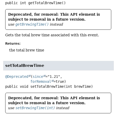
public
int
getTotalBrewTime
()
Deprecated, for removal: This API element is
subject to removal in a future version.
use
getBrewingTime()
instead
Gets the total brew time associated with this event.
Returns:
the total brew time
setTotalBrewTime
@Deprecated
(
since
="1.21",

forRemoval
public
void
setTotalBrewTime
(int brewTime)
Deprecated, for removal: This API element is
subject to removal in a future version.
use
setBrewingTime(int)
instead