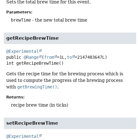
Sets the total brew time for this event.
Parameters:
brewTime
- the new total brew time
getRecipeBrewTime
@Experimental
public
@Range
(
from
=1L,
to
=2147483647L)
int
getRecipeBrewTime
()
Gets the recipe time for the brewing process which is
used to compute the progress of the brewing process
with
getBrewingTime()
.
Returns:
recipe brew time (in ticks)
setRecipeBrewTime
@Experimental