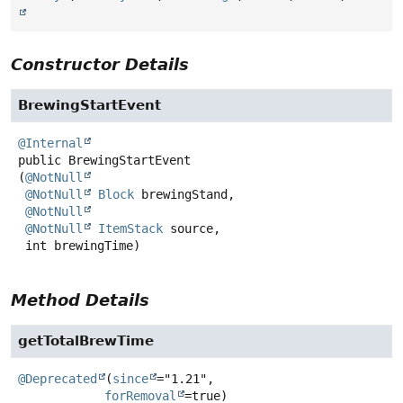
Constructor Details
BrewingStartEvent
@Internal
public
BrewingStartEvent
(
@NotNull
@NotNull
Block
 brewingStand,

@NotNull
@NotNull
ItemStack
 source,

 int brewingTime)
Method Details
getTotalBrewTime
@Deprecated
(
since
="1.21",

forRemoval