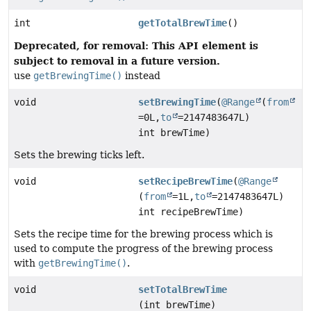
int
getTotalBrewTime
()
Deprecated, for removal: This API element is
subject to removal in a future version.
use
getBrewingTime()
instead
void
setBrewingTime
(
@Range
(
from
=0L,
to
=2147483647L)
int brewTime)
Sets the brewing ticks left.
void
setRecipeBrewTime
(
@Range
(
from
=1L,
to
=2147483647L)
int recipeBrewTime)
Sets the recipe time for the brewing process which is
used to compute the progress of the brewing process
with
getBrewingTime()
.
void
setTotalBrewTime
(int brewTime)