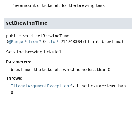
The amount of ticks left for the brewing task
setBrewingTime
public
void
setBrewingTime
(
@Range
(
from
=0L,
to
=2147483647L) int brewTime)
Sets the brewing ticks left.
Parameters:
brewTime
- the ticks left, which is no less than 0
Throws:
IllegalArgumentException
- if the ticks are less than
0