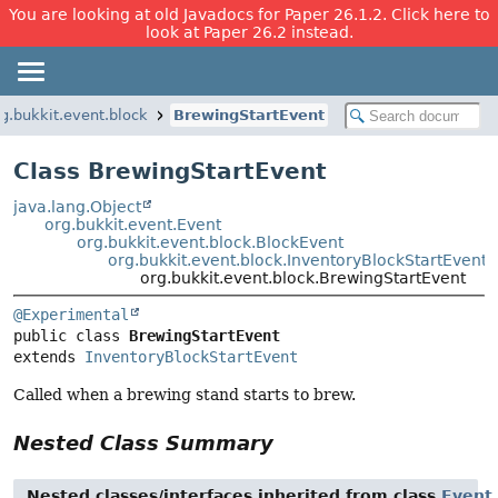
You are looking at old Javadocs for Paper 26.1.2. Click here to
look at Paper 26.2 instead.
rg.bukkit.event.block
BrewingStartEvent
Class BrewingStartEvent
java.lang.Object
org.bukkit.event.Event
org.bukkit.event.block.BlockEvent
org.bukkit.event.block.InventoryBlockStartEvent
org.bukkit.event.block.BrewingStartEvent
@Experimental
public class 
BrewingStartEvent
extends 
InventoryBlockStartEvent
Called when a brewing stand starts to brew.
Nested Class Summary
Nested classes/interfaces inherited from class
Event