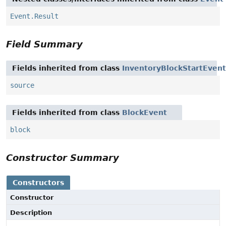
Event.Result
Field Summary
Fields inherited from class
InventoryBlockStartEvent
source
Fields inherited from class
BlockEvent
block
Constructor Summary
Constructors
Constructor
Description