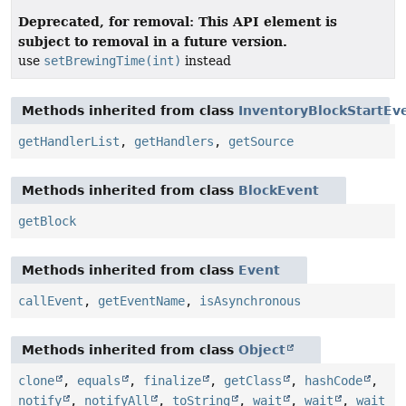
Deprecated, for removal: This API element is
subject to removal in a future version.
use
setBrewingTime(int)
instead
Methods inherited from class
InventoryBlockStartEv
getHandlerList
,
getHandlers
,
getSource
Methods inherited from class
BlockEvent
getBlock
Methods inherited from class
Event
callEvent
,
getEventName
,
isAsynchronous
Methods inherited from class
Object
clone
,
equals
,
finalize
,
getClass
,
hashCode
,
notify
,
notifyAll
,
toString
,
wait
,
wait
,
wait