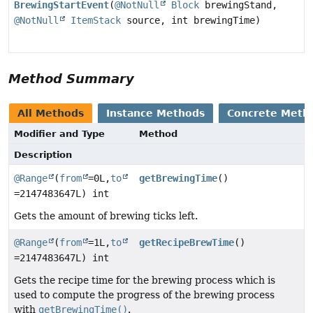
BrewingStartEvent
(
@NotNull
Block
brewingStand,
@NotNull
ItemStack
source, int brewingTime)
Method Summary
All Methods
Instance Methods
Concrete Meth
Modifier and Type
Method
Description
@Range
(
from
=0L,
to
getBrewingTime
()
=2147483647L) int
Gets the amount of brewing ticks left.
@Range
(
from
=1L,
to
getRecipeBrewTime
()
=2147483647L) int
Gets the recipe time for the brewing process which is
used to compute the progress of the brewing process
with
getBrewingTime()
.