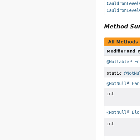
CauldronLevel
CauldronLevel
Method S
All Methods
Modifier and 
@Nullable
En
static
@NotNu
@NotNull
Han
int
@NotNull
Blo
int