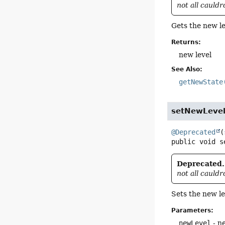
not all cauld
Gets the new le
Returns:
new level
See Also:
getNewState
setNewLeve
@Deprecated
(
public
void
s
Deprecated.
not all cauld
Sets the new le
Parameters:
newLevel
- n