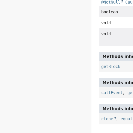
@NotNull
Cau
boolean
void
void
Methods inhe
getBlock
Methods inhe
callEvent
,
ge
Methods inhe
clone
,
equal