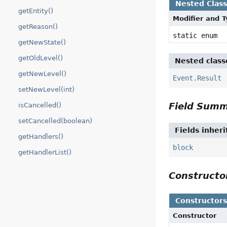
Nested Clas
getEntity()
Modifier and 
getReason()
static enum
getNewState()
getOldLevel()
Nested class
getNewLevel()
Event.Result
setNewLevel(int)
Field Sum
isCancelled()
setCancelled(boolean)
Fields inher
getHandlers()
block
getHandlerList()
Construct
Constructor
Constructor