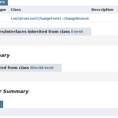
ses
Type
Class
Description
CauldronLevelChangeEvent.ChangeReason
es/interfaces inherited from class
Event
mary
ited from class
BlockEvent
or Summary
s