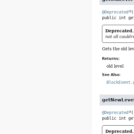
@Deprecated
(
public
int
ge
Deprecated.
not all cauld
Gets the old le
Returns:
old level
See Also:
BlockEvent.
getNewLeve
@Deprecated
(
public
int
ge
Deprecated.