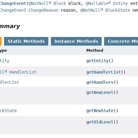
ChangeEvent
(
@NotNull
Block
block,
@Nullable
Entity
ent
ChangeEvent.ChangeReason
reason,
@NotNull
BlockState
ne
ummary
Static Methods
Instance Methods
Concrete M
Type
Method
tity
getEntity
()
ll
HandlerList
getHandlerList
()
dlerList
getHandlers
()
getNewLevel
()
ckState
getNewState
()
getOldLevel
()