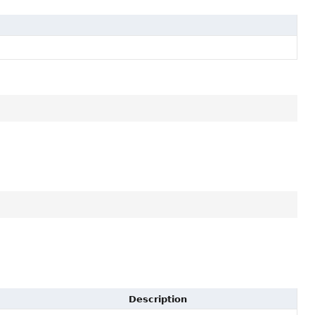
Description