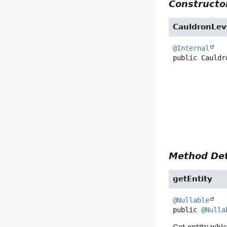
Constructor
CauldronLev
@Internal
public
Cauldr
Method Det
getEntity
@Nullable
public
@Nulla