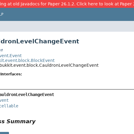
ing at old Javadocs for Paper 26.1.2. Click here to look at Paper 
LP
ldronLevelChangeEvent
t
event.Event
kit.event.block.BlockEvent
.bukkit.event.block.CauldronLevelChangeEvent
Interfaces:
auldronLevelChangeEvent
vent
cellable
ass Summary