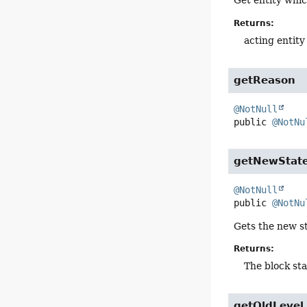
Get entity whic
Returns:
acting entity
getReason
@NotNull
public
@NotNu
getNewStat
@NotNull
public
@NotNu
Gets the new st
Returns:
The block sta
getOldLevel