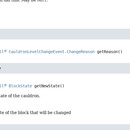
h did this. May be
null
.
ll
CauldronLevelChangeEvent.ChangeReason
getReason
()
e
ll
BlockState
getNewState
()
ate of the cauldron.
te of the block that will be changed