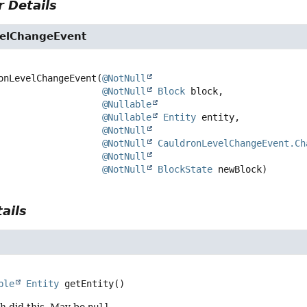
 Details
elChangeEvent
onLevelChangeEvent
(
@NotNull
@NotNull
Block
 block,

@Nullable
@Nullable
Entity
 entity,

@NotNull
@NotNull
CauldronLevelChangeEvent.Ch
@NotNull
@NotNull
BlockState
 newBlock)
ails
ble
Entity
getEntity
()