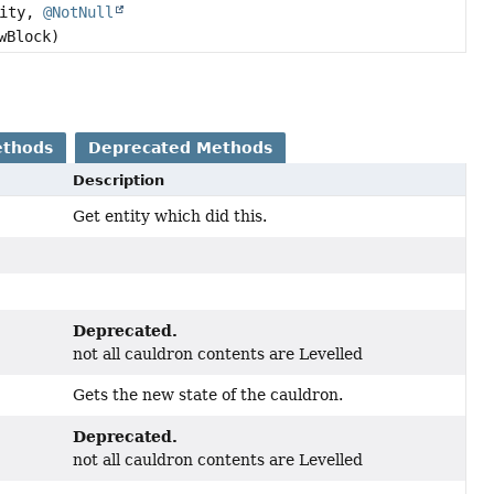
ity,
@NotNull
wBlock)
ethods
Deprecated Methods
Description
Get entity which did this.
Deprecated.
not all cauldron contents are Levelled
Gets the new state of the cauldron.
Deprecated.
not all cauldron contents are Levelled