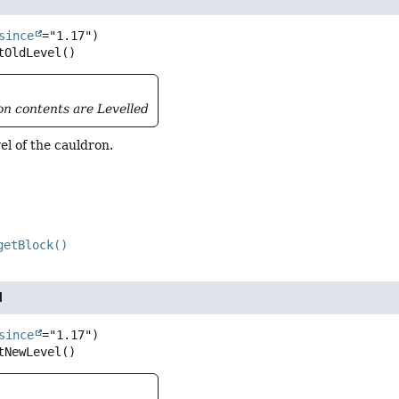
since
tOldLevel
()
ron contents are Levelled
vel of the cauldron.
getBlock()
l
since
tNewLevel
()