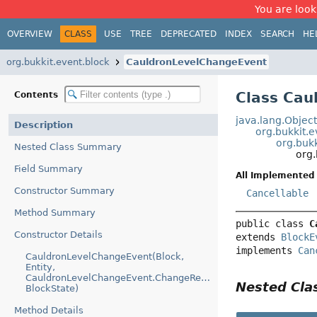
You are look
OVERVIEW
CLASS
USE
TREE
DEPRECATED
INDEX
SEARCH
HE
org.bukkit.event.block
CauldronLevelChangeEvent
Class Cau
Contents
java.lang.Objec
Description
org.bukkit.
org.buk
Nested Class Summary
org
Field Summary
All Implemented 
Constructor Summary
Cancellable
Method Summary
public class 
C
Constructor Details
extends 
BlockE
implements 
Can
CauldronLevelChangeEvent(Block,
Entity,
CauldronLevelChangeEvent.ChangeReason,
Nested Cl
BlockState)
Method Details