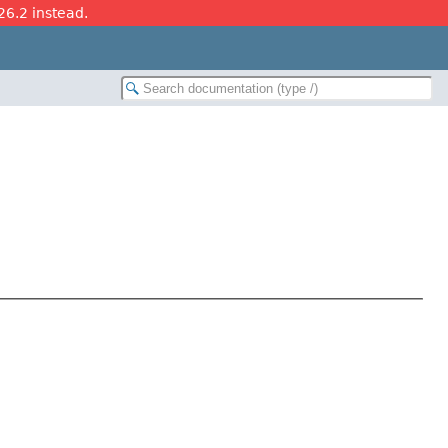
26.2 instead.