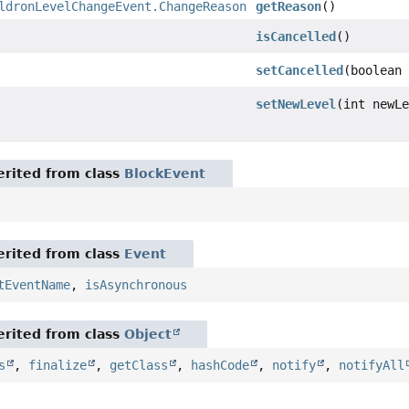
ldronLevelChangeEvent.ChangeReason
getReason
()
isCancelled
()
setCancelled
(boolean
setNewLevel
(int newL
rited from class
BlockEvent
rited from class
Event
tEventName
,
isAsynchronous
rited from class
Object
s
,
finalize
,
getClass
,
hashCode
,
notify
,
notifyAll