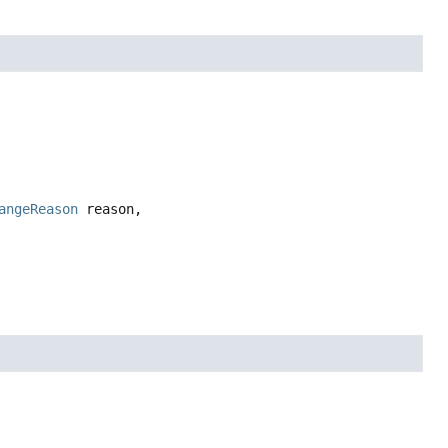
angeReason
 reason,
