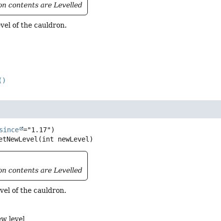
ron contents are Levelled
vel of the cauldron.
()
l
since
etNewLevel
(int newLevel)
ron contents are Levelled
vel of the cauldron.
ew level