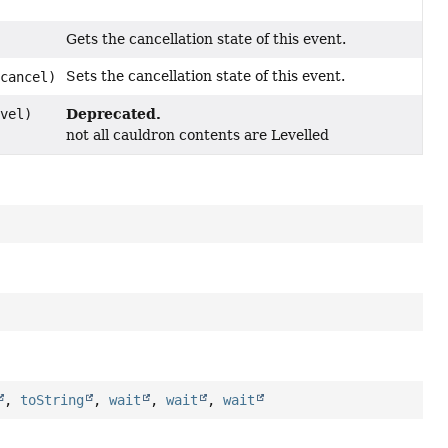
Gets the cancellation state of this event.
Sets the cancellation state of this event.
 cancel)
Deprecated.
evel)
not all cauldron contents are Levelled
,
toString
,
wait
,
wait
,
wait