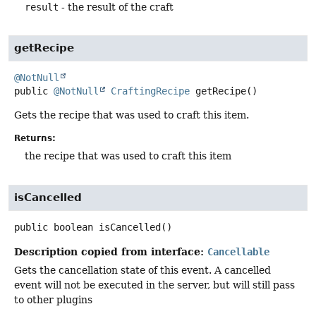
result
- the result of the craft
getRecipe
@NotNull
public
@NotNull
CraftingRecipe
getRecipe
()
Gets the recipe that was used to craft this item.
Returns:
the recipe that was used to craft this item
isCancelled
public
boolean
isCancelled
()
Description copied from interface:
Cancellable
Gets the cancellation state of this event. A cancelled
event will not be executed in the server, but will still pass
to other plugins