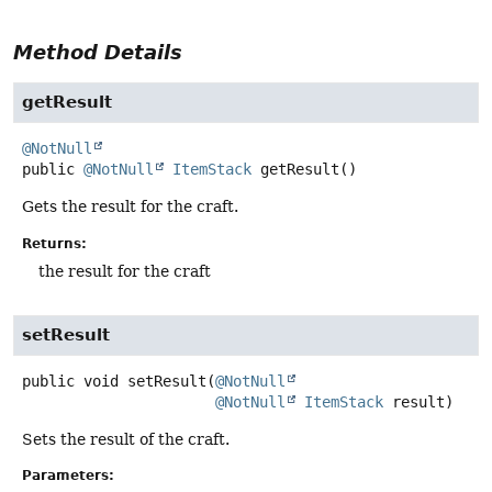
Method Details
getResult
@NotNull
public
@NotNull
ItemStack
getResult
()
Gets the result for the craft.
Returns:
the result for the craft
setResult
public
void
setResult
(
@NotNull
@NotNull
ItemStack
 result)
Sets the result of the craft.
Parameters: