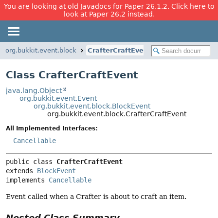
You are looking at old Javadocs for Paper 26.1.2. Click here to
look at Paper 26.2 instead.
org.bukkit.event.block
CrafterCraftEvent
Class CrafterCraftEvent
java.lang.Object
org.bukkit.event.Event
org.bukkit.event.block.BlockEvent
org.bukkit.event.block.CrafterCraftEvent
All Implemented Interfaces:
Cancellable
public class 
CrafterCraftEvent
extends 
BlockEvent
implements 
Cancellable
Event called when a Crafter is about to craft an item.
Nested Class Summary