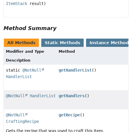
ItemStack
result)
Method Summary
All Methods
Static Methods
Instance Methods
Modifier and Type
Method
Description
static
@NotNull
getHandlerList
()
HandlerList
@NotNull
HandlerList
getHandlers
()
@NotNull
getRecipe
()
CraftingRecipe
Gets the recipe that was used to craft this item.