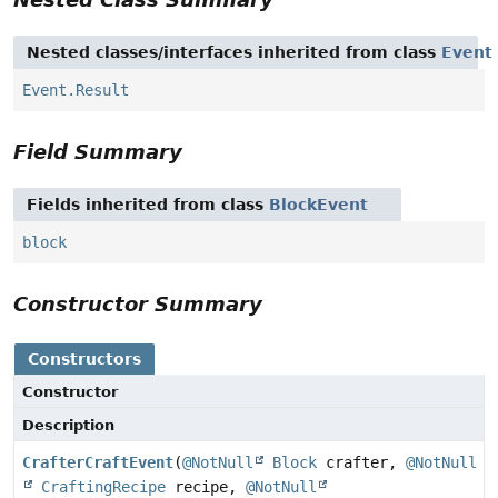
Nested classes/interfaces inherited from class
Event
Event.Result
Field Summary
Fields inherited from class
BlockEvent
block
Constructor Summary
Constructors
Constructor
Description
CrafterCraftEvent
(
@NotNull
Block
crafter,
@NotNull
CraftingRecipe
recipe,
@NotNull