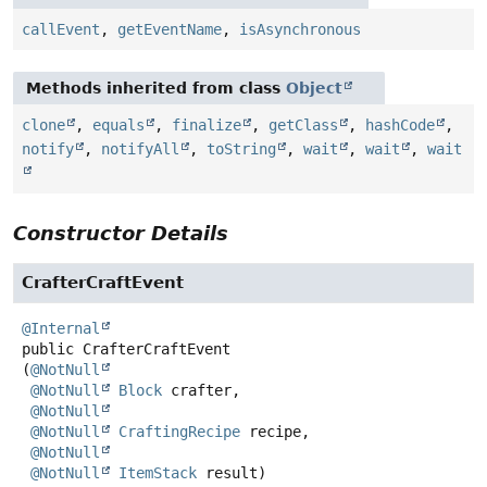
callEvent
,
getEventName
,
isAsynchronous
Methods inherited from class
Object
clone
,
equals
,
finalize
,
getClass
,
hashCode
,
notify
,
notifyAll
,
toString
,
wait
,
wait
,
wait
Constructor Details
CrafterCraftEvent
@Internal
public
CrafterCraftEvent
(
@NotNull
@NotNull
Block
 crafter,

@NotNull
@NotNull
CraftingRecipe
 recipe,

@NotNull
@NotNull
ItemStack
 result)