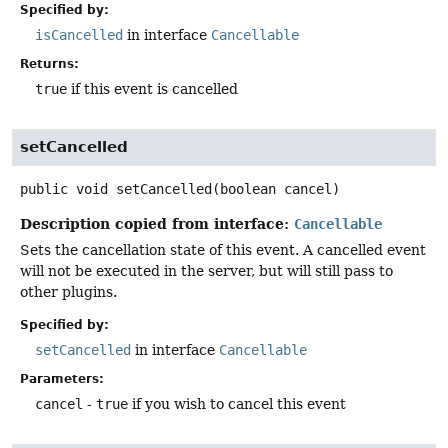
Specified by:
isCancelled
in interface
Cancellable
Returns:
true
if this event is cancelled
setCancelled
public
void
setCancelled
(boolean cancel)
Description copied from interface:
Cancellable
Sets the cancellation state of this event. A cancelled event
will not be executed in the server, but will still pass to
other plugins.
Specified by:
setCancelled
in interface
Cancellable
Parameters:
cancel
-
true
if you wish to cancel this event