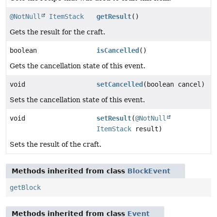
@NotNull
ItemStack
getResult
()
Gets the result for the craft.
boolean
isCancelled
()
Gets the cancellation state of this event.
void
setCancelled
(boolean cancel)
Sets the cancellation state of this event.
void
setResult
(
@NotNull
ItemStack
result)
Sets the result of the craft.
Methods inherited from class
BlockEvent
getBlock
Methods inherited from class
Event