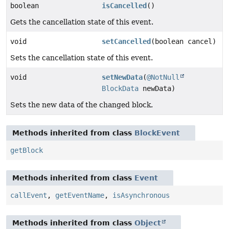
boolean
isCancelled
()
Gets the cancellation state of this event.
void
setCancelled
(boolean cancel)
Sets the cancellation state of this event.
void
setNewData
(
@NotNull
BlockData
newData)
Sets the new data of the changed block.
Methods inherited from class
BlockEvent
getBlock
Methods inherited from class
Event
callEvent
,
getEventName
,
isAsynchronous
Methods inherited from class
Object