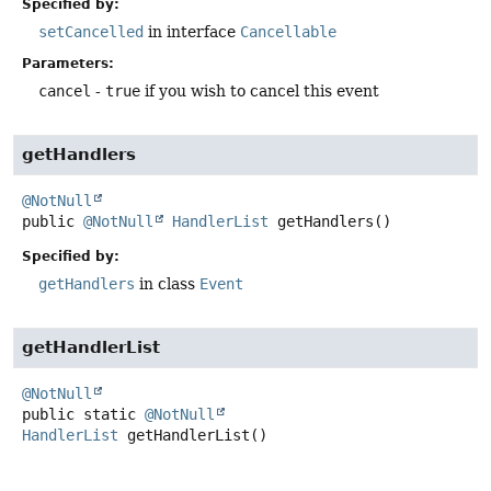
Specified by:
setCancelled
in interface
Cancellable
Parameters:
cancel
-
true
if you wish to cancel this event
getHandlers
@NotNull
public
@NotNull
HandlerList
getHandlers
()
Specified by:
getHandlers
in class
Event
getHandlerList
@NotNull
public static
@NotNull
HandlerList
getHandlerList
()