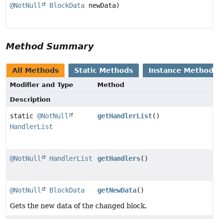
@NotNull
BlockData
newData)
Method Summary
All Methods
Static Methods
Instance Methods
Modifier and Type
Method
Description
static
@NotNull
getHandlerList
()
HandlerList
@NotNull
HandlerList
getHandlers
()
@NotNull
BlockData
getNewData
()
Gets the new data of the changed block.