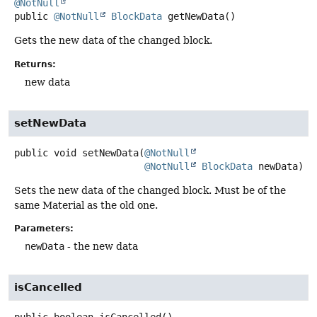
@NotNull
public
@NotNull
BlockData
getNewData
()
Gets the new data of the changed block.
Returns:
new data
setNewData
public
void
setNewData
(
@NotNull
@NotNull
BlockData
 newData)
Sets the new data of the changed block. Must be of the
same Material as the old one.
Parameters:
newData
- the new data
isCancelled