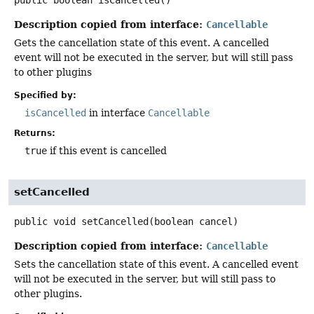
public
boolean
isCancelled
()
Description copied from interface:
Cancellable
Gets the cancellation state of this event. A cancelled
event will not be executed in the server, but will still pass
to other plugins
Specified by:
isCancelled
in interface
Cancellable
Returns:
true
if this event is cancelled
setCancelled
public
void
setCancelled
(boolean cancel)
Description copied from interface:
Cancellable
Sets the cancellation state of this event. A cancelled event
will not be executed in the server, but will still pass to
other plugins.