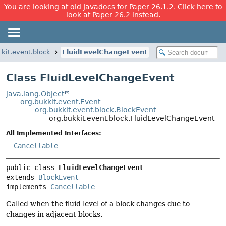
You are looking at old Javadocs for Paper 26.1.2. Click here to
look at Paper 26.2 instead.
kkit.event.block
FluidLevelChangeEvent
Class FluidLevelChangeEvent
java.lang.Object
org.bukkit.event.Event
org.bukkit.event.block.BlockEvent
org.bukkit.event.block.FluidLevelChangeEvent
All Implemented Interfaces:
Cancellable
public class 
FluidLevelChangeEvent
extends 
BlockEvent
implements 
Cancellable
Called when the fluid level of a block changes due to
changes in adjacent blocks.