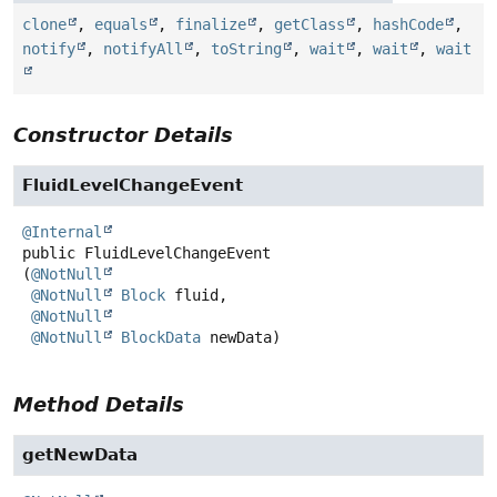
clone
,
equals
,
finalize
,
getClass
,
hashCode
,
notify
,
notifyAll
,
toString
,
wait
,
wait
,
wait
Constructor Details
FluidLevelChangeEvent
@Internal
public
FluidLevelChangeEvent
(
@NotNull
@NotNull
Block
 fluid,

@NotNull
@NotNull
BlockData
 newData)
Method Details
getNewData