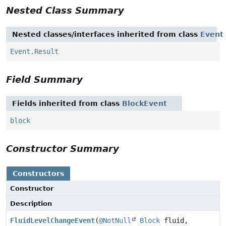
Nested Class Summary
Nested classes/interfaces inherited from class
Event
Event.Result
Field Summary
Fields inherited from class
BlockEvent
block
Constructor Summary
Constructors
Constructor
Description
FluidLevelChangeEvent
(
@NotNull
Block
fluid,