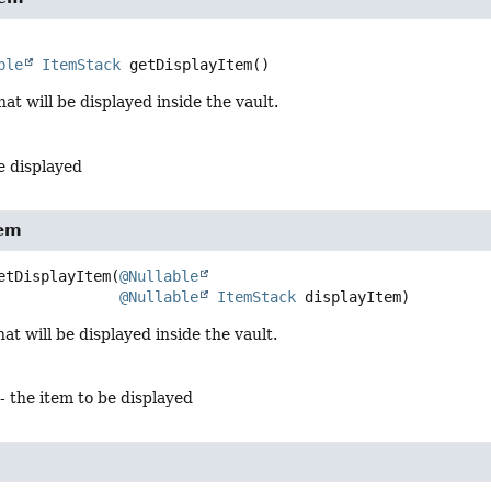
ble
ItemStack
getDisplayItem
()
hat will be displayed inside the vault.
e displayed
tem
etDisplayItem
(
@Nullable
@Nullable
ItemStack
 displayItem)
at will be displayed inside the vault.
- the item to be displayed