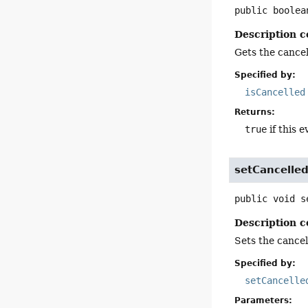
public
boolea
Description c
Gets the cancell
Specified by:
isCancelled
Returns:
true
if this e
setCancelle
public
void
s
Description c
Sets the cancell
Specified by:
setCancelle
Parameters: