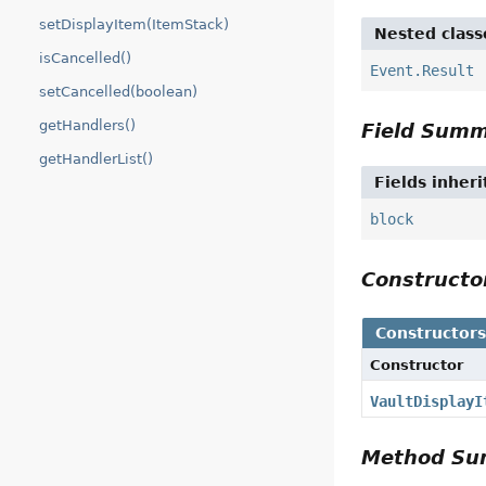
setDisplayItem(ItemStack)
Nested class
isCancelled()
Event.Result
setCancelled(boolean)
getHandlers()
Field Sum
getHandlerList()
Fields inher
block
Construct
Constructor
Constructor
VaultDisplayI
Method S