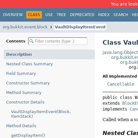
You are look
OVERVIEW
CLASS
USE
TREE
DEPRECATED
INDEX
SEARCH
HE
org.bukkit.event.block
VaultDisplayItemEvent
Class Vau
Contents
java.lang.Objec
Description
org.bukkit.
org.buk
Nested Class Summary
org.
Field Summary
All Implemented 
Constructor Summary
Cancellable
Method Summary
public class 
V
Constructor Details
extends 
BlockE
implements 
Can
VaultDisplayItemEvent(Block,
ItemStack)
Called when a va
Method Details
Nested Cl
getDisplayItem()