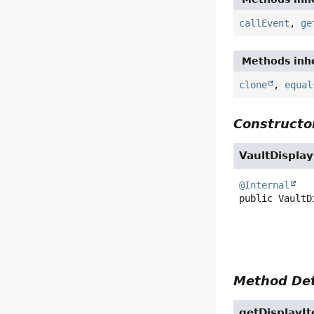
callEvent
,
ge
Methods inhe
clone
,
equal
Constructor
VaultDispla
@Internal
public
VaultD
Method Det
getDisplayI