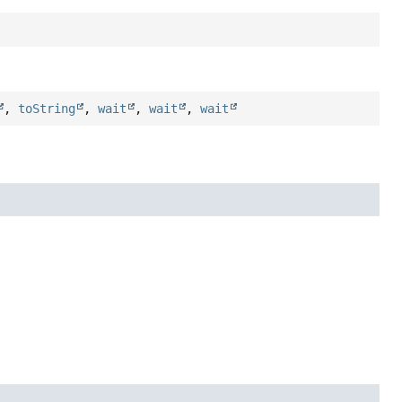
,
toString
,
wait
,
wait
,
wait