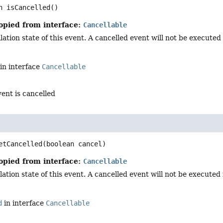
n
isCancelled
()
opied from interface:
Cancellable
ation state of this event. A cancelled event will not be executed i
in interface
Cancellable
vent is cancelled
d
etCancelled
(boolean cancel)
opied from interface:
Cancellable
ation state of this event. A cancelled event will not be executed in
d
in interface
Cancellable