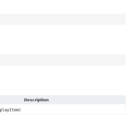
Description
playItem)