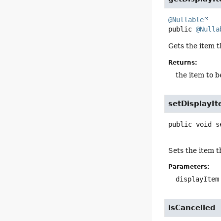
@Nullable
public
@Nulla
Gets the item t
Returns:
the item to b
setDisplayI
public
void
s
Sets the item th
Parameters:
displayItem
isCancelled