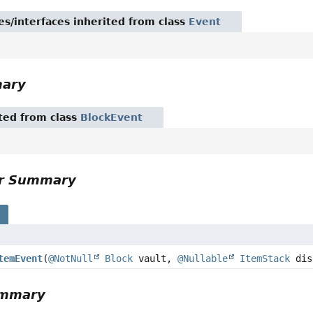
es/interfaces inherited from class
Event
mary
ited from class
BlockEvent
or Summary
s
temEvent
(
@NotNull
Block
vault,
@Nullable
ItemStack
dis
ummary