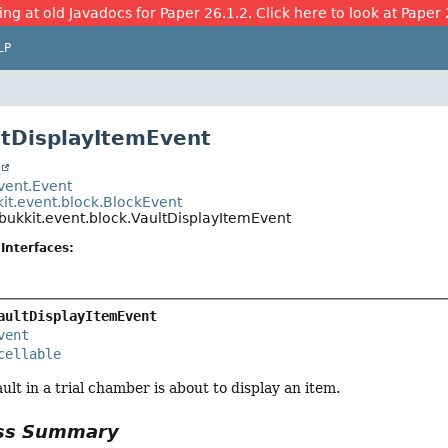
ing at old Javadocs for Paper 26.1.2. Click here to look at Paper 
LP
ltDisplayItemEvent
t
event.Event
kit.event.block.BlockEvent
bukkit.event.block.VaultDisplayItemEvent
Interfaces:
aultDisplayItemEvent
vent
cellable
ult in a trial chamber is about to display an item.
ass Summary