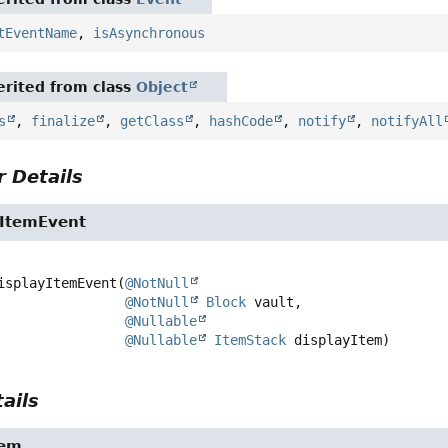
tEventName
,
isAsynchronous
rited from class
Object
s
,
finalize
,
getClass
,
hashCode
,
notify
,
notifyAll
 Details
yItemEvent
isplayItemEvent
(
@NotNull
@NotNull
Block
 vault,

@Nullable
@Nullable
ItemStack
 displayItem)
ails
tem