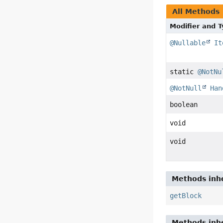
All Methods
Modifier and 
@Nullable
It
static
@NotNu
@NotNull
Han
boolean
void
void
Methods inhe
getBlock
Methods inhe