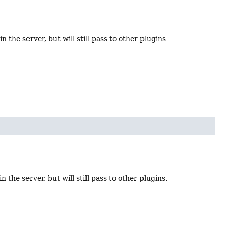
n the server, but will still pass to other plugins
 the server, but will still pass to other plugins.