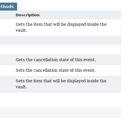
ethods
Description
Gets the item that will be displayed inside the
vault.
Gets the cancellation state of this event.
Sets the cancellation state of this event.
Sets the item that will be displayed inside the
vault.