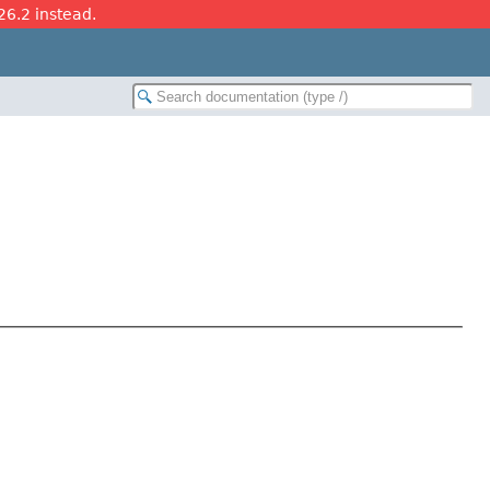
26.2 instead.