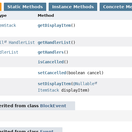
Static Methods
Instance Methods
Concrete M
Type
Method
emStack
getDisplayItem
()
ll
HandlerList
getHandlerList
()
dlerList
getHandlers
()
isCancelled
()
setCancelled
(boolean cancel)
setDisplayItem
(
@Nullable
ItemStack
displayItem)
rited from class
BlockEvent
rited from class
Event