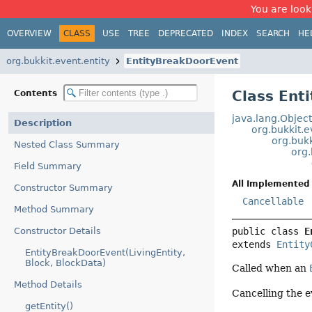
You are look
OVERVIEW
CLASS
USE
TREE
DEPRECATED
INDEX
SEARCH
HE
org.bukkit.event.entity
EntityBreakDoorEvent
Class Ent
Contents
java.lang.Objec
Description
org.bukkit.
org.bukk
Nested Class Summary
org.
Field Summary
All Implemented 
Constructor Summary
Cancellable
Method Summary
Constructor Details
public class 
E
extends 
Entity
EntityBreakDoorEvent(LivingEntity,
Block, BlockData)
Called when an
Method Details
Cancelling the e
getEntity()