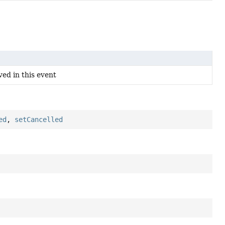
ved in this event
ed
,
setCancelled