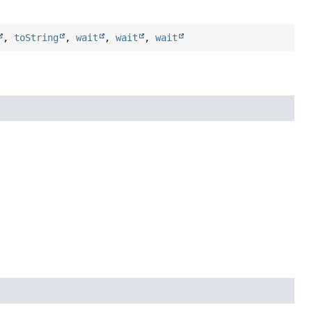
,
toString
,
wait
,
wait
,
wait