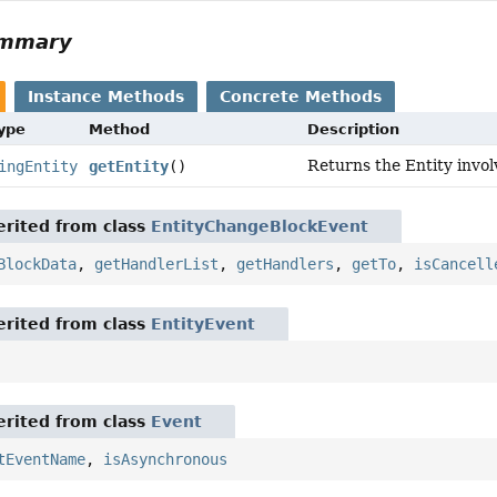
ummary
Instance Methods
Concrete Methods
Type
Method
Description
Returns the Entity invol
ingEntity
getEntity
()
rited from class
EntityChangeBlockEvent
BlockData
,
getHandlerList
,
getHandlers
,
getTo
,
isCancell
rited from class
EntityEvent
rited from class
Event
tEventName
,
isAsynchronous