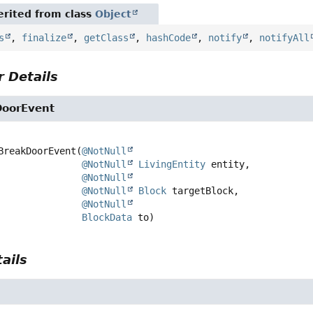
rited from class
Object
s
,
finalize
,
getClass
,
hashCode
,
notify
,
notifyAll
 Details
DoorEvent
BreakDoorEvent
(
@NotNull
@NotNull
LivingEntity
 entity,

@NotNull
@NotNull
Block
 targetBlock,

@NotNull
BlockData
 to)
ails