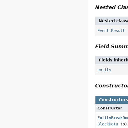
Nested Cl
Nested class
Event.Result
Field Sum
Fields inher
entity
Construct
Constructor
Constructor
EntityBreakDo
BlockData
to)