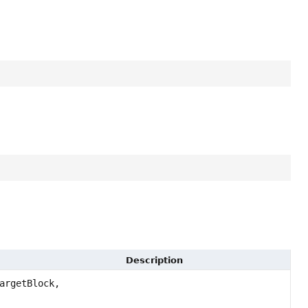
Description
argetBlock,