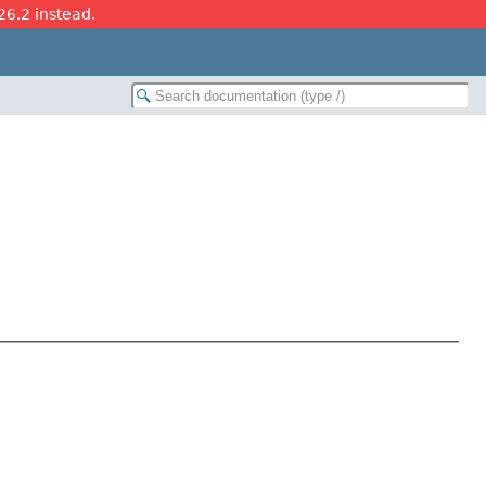
26.2 instead.