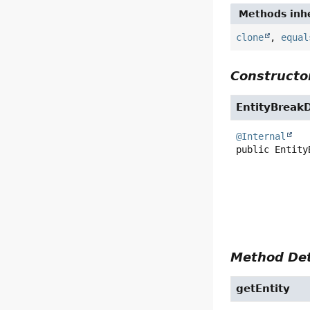
Methods inhe
clone
,
equal
Constructor
EntityBreak
@Internal
public
Entity
Method Det
getEntity