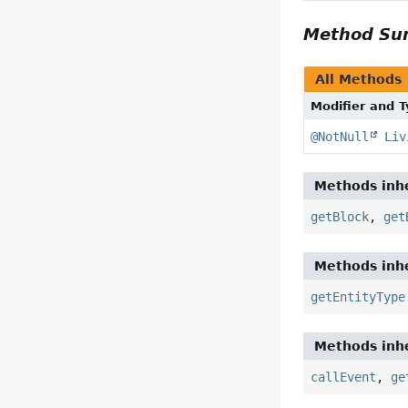
Method S
All Methods
Modifier and 
@NotNull
Liv
Methods inhe
getBlock
,
get
Methods inhe
getEntityType
Methods inhe
callEvent
,
ge