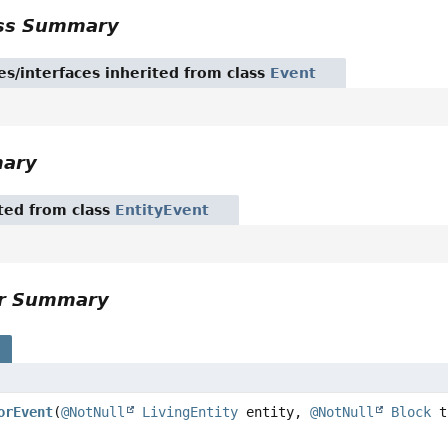
ass Summary
es/interfaces inherited from class
Event
mary
ited from class
EntityEvent
or Summary
s
orEvent
(
@NotNull
LivingEntity
entity,
@NotNull
Block
t