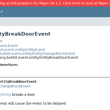
ing at old Javadocs for Paper 26.1.2. Click here to look at Paper 
LP
ityBreakDoorEvent
t
event.Event
it.event.entity.EntityEvent
bukkit.event.entity.EntityChangeBlockEvent
org.bukkit.event.entity.EntityBreakDoorEvent
Interfaces:
ntityBreakDoorEvent
ChangeBlockEvent
Entity
breaks a door
vent will cause the event to be delayed