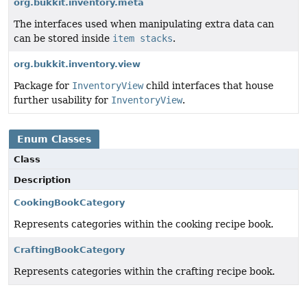
org.bukkit.inventory.meta
The interfaces used when manipulating extra data can
can be stored inside
item stacks
.
org.bukkit.inventory.view
Package for
InventoryView
child interfaces that house
further usability for
InventoryView
.
Enum Classes
Class
Description
CookingBookCategory
Represents categories within the cooking recipe book.
CraftingBookCategory
Represents categories within the crafting recipe book.