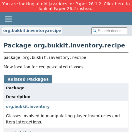
You are looking at old Javadocs for Paper 26.1.2. Click here to
look at Paper 26.2 instead.
org.bukkit.inventory.recipe
Package org.bukkit.inventory.recipe
package 
org.bukkit.inventory.recipe
New location for recipe-related classes.
Related Packages
Package
Description
org.bukkit.inventory
Classes involved in manipulating player inventories and
item interactions.