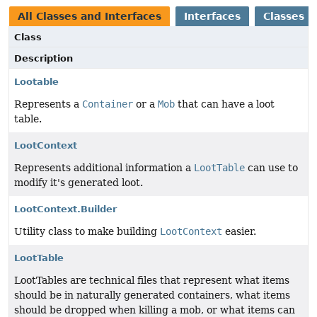
All Classes and Interfaces
Interfaces
Classes
Class
Description
Lootable
Represents a
Container
or a
Mob
that can have a loot
table.
LootContext
Represents additional information a
LootTable
can use to
modify it's generated loot.
LootContext.Builder
Utility class to make building
LootContext
easier.
LootTable
LootTables are technical files that represent what items
should be in naturally generated containers, what items
should be dropped when killing a mob, or what items can