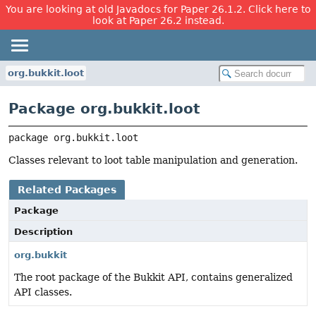
You are looking at old Javadocs for Paper 26.1.2. Click here to
look at Paper 26.2 instead.
org.bukkit.loot
Package org.bukkit.loot
package 
org.bukkit.loot
Classes relevant to loot table manipulation and generation.
Related Packages
Package
Description
org.bukkit
The root package of the Bukkit API, contains generalized
API classes.