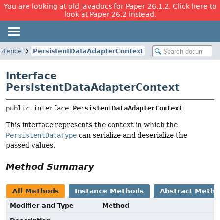
You are looking at old Javadocs for Paper 26.1.2. Click here to
look at Paper 26.2 instead.
istence
PersistentDataAdapterContext
Interface
PersistentDataAdapterContext
public interface 
PersistentDataAdapterContext
This interface represents the context in which the
PersistentDataType
can serialize and deserialize the
passed values.
Method Summary
All Methods
Instance Methods
Abstract Meth
Modifier and Type
Method