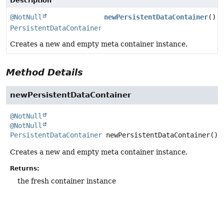
Description
@NotNull
newPersistentDataContainer
()
PersistentDataContainer
Creates a new and empty meta container instance.
Method Details
newPersistentDataContainer
@NotNull
@NotNull
PersistentDataContainer
newPersistentDataContainer
()
Creates a new and empty meta container instance.
Returns:
the fresh container instance