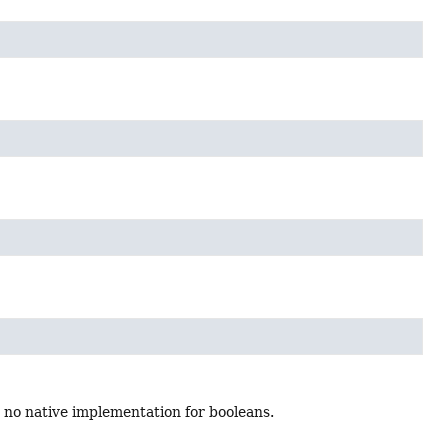
 no native implementation for booleans.