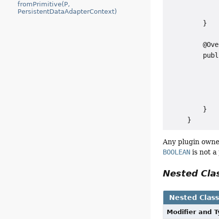
             
fromPrimitive(P,
PersistentDataAdapterContext)
             
         }

         @Ove
         publ
             
             
             
             
         }

Any plugin owned
BOOLEAN
is not a
Nested Cl
Nested Clas
Modifier and 