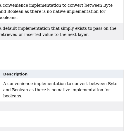
A convenience implementation to convert between Byte
and Boolean as there is no native implementation for
booleans.
A default implementation that simply exists to pass on the
retrieved or inserted value to the next layer.
Description
A convenience implementation to convert between Byte
and Boolean as there is no native implementation for
booleans.