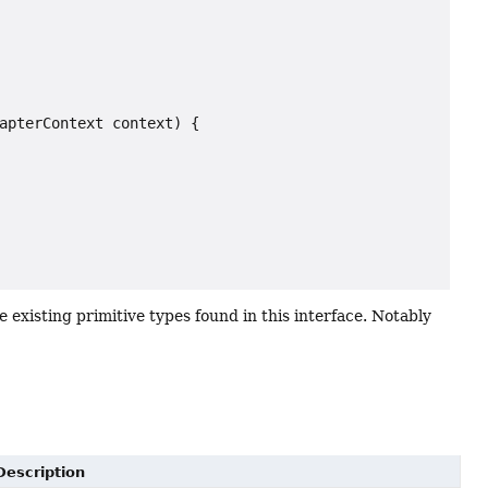
apterContext context) {

 existing primitive types found in this interface. Notably
Description