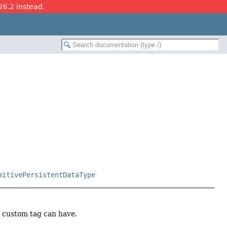
26.2 instead.
mitivePersistentDataType
a custom tag can have.