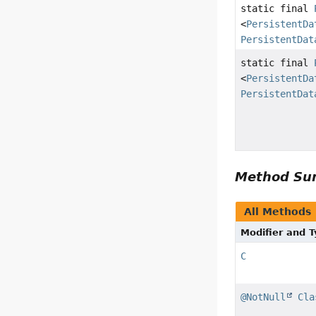
static final
<
PersistentDa
PersistentDat
static final
<
PersistentDa
PersistentDat
Method S
All Methods
Modifier and 
C
@NotNull
Cla