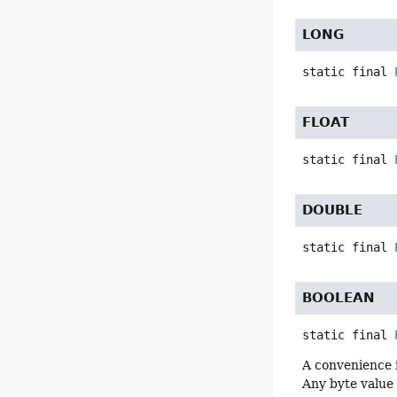
LONG
static final
FLOAT
static final
DOUBLE
static final
BOOLEAN
static final
A convenience 
Any byte value 