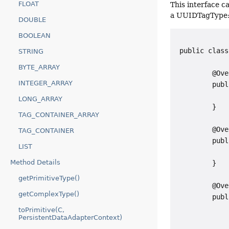
FLOAT
This interface 
a UUIDTagType
DOUBLE
BOOLEAN
 public class
STRING
BYTE_ARRAY
         @Ove
INTEGER_ARRAY
         publ
             
LONG_ARRAY
         }

TAG_CONTAINER_ARRAY
         @Ove
TAG_CONTAINER
         publ
LIST
             
Method Details
         }

getPrimitiveType()
         @Ove
getComplexType()
         publ
             
toPrimitive(C,
PersistentDataAdapterContext)
             