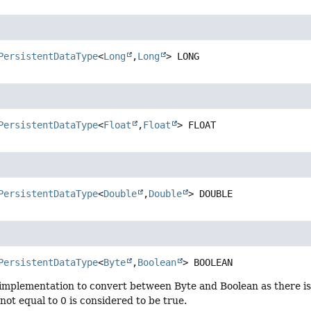
PersistentDataType
<
Long
,
Long
>
LONG
PersistentDataType
<
Float
,
Float
>
FLOAT
PersistentDataType
<
Double
,
Double
>
DOUBLE
PersistentDataType
<
Byte
,
Boolean
>
BOOLEAN
implementation to convert between Byte and Boolean as there is
not equal to 0 is considered to be true.