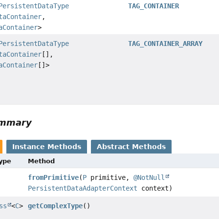
PersistentDataType
TAG_CONTAINER
taContainer
,
aContainer
>
PersistentDataType
TAG_CONTAINER_ARRAY
taContainer
[],
aContainer
[]>
ummary
Instance Methods
Abstract Methods
Type
Method
fromPrimitive
(
P
primitive,
@NotNull
PersistentDataAdapterContext
context)
ss
<
C
>
getComplexType
()