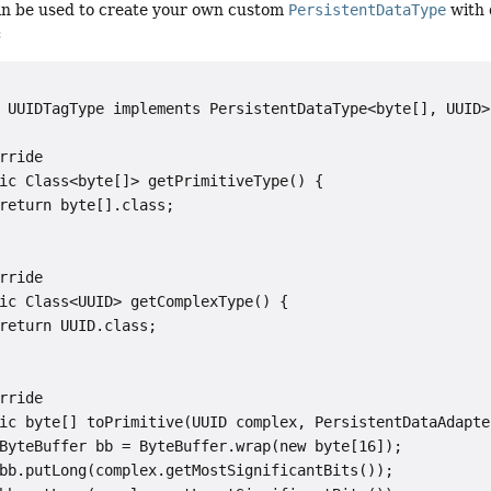
can be used to create your own custom
PersistentDataType
with 
:
 UUIDTagType implements PersistentDataType<byte[], UUID> 
rride

ic Class<byte[]> getPrimitiveType() {

return byte[].class;

rride

ic Class<UUID> getComplexType() {

return UUID.class;

rride

ic byte[] toPrimitive(UUID complex, PersistentDataAdapte
ByteBuffer bb = ByteBuffer.wrap(new byte[16]);

bb.putLong(complex.getMostSignificantBits());
