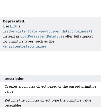
Deprecated.
Use
LIST
's
ListPersistentDataTypeProvider.dataContainers()
instead as
ListPersistentDataType
s offer full support
for primitive types, such as the
PersistentDataContainer
.
Description
Creates a complex object based of the passed primitive
value
Returns the complex object type the primitive value
resembles.