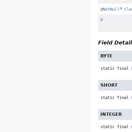
@NotNull
Cla
P
Field Detai
BYTE
static final
SHORT
static final
INTEGER
static final