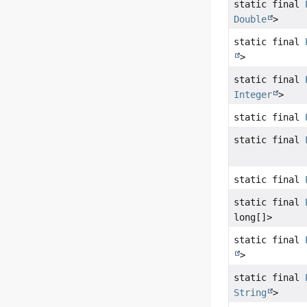
static final
Double
>
static final
>
static final
Integer
>
static final
static final
static final
static final
long[]>
static final
>
static final
String
>