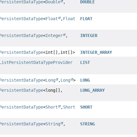
PersistentDataType
<
Double
,
DOUBLE
PersistentDataType
<
Float
,
Float
FLOAT
PersistentDataType
<
Integer
,
INTEGER
PersistentDataType
<int[],
int[]>
INTEGER_ARRAY
ListPersistentDataTypeProvider
LIST
PersistentDataType
<
Long
,
Long
>
LONG
PersistentDataType
<long[],
LONG_ARRAY
PersistentDataType
<
Short
,
Short
SHORT
PersistentDataType
<
String
,
STRING