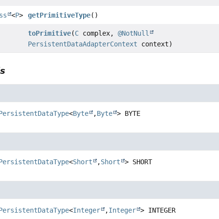
ss
<
P
>
getPrimitiveType
()
toPrimitive
(
C
complex,
@NotNull
PersistentDataAdapterContext
context)
ls
PersistentDataType
<
Byte
,
Byte
>
BYTE
PersistentDataType
<
Short
,
Short
>
SHORT
PersistentDataType
<
Integer
,
Integer
>
INTEGER