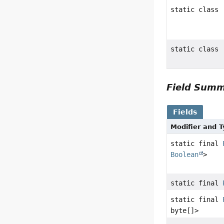
static class
static class
Field Sum
Fields
Modifier and 
static final
Boolean
>
static final
static final
byte[]>