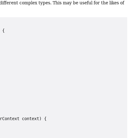
different complex types. This may be useful for the likes of
{

rContext context) {
