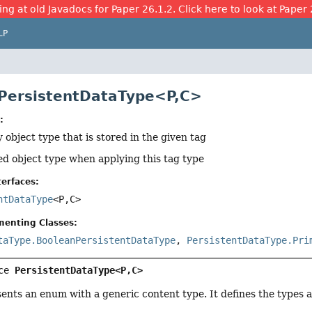
ing at old Javadocs for Paper 26.1.2. Click here to look at Paper 
LP
 PersistentDataType<P,
C>
:
 object type that is stored in the given tag
ed object type when applying this tag type
erfaces:
ntDataType
<P,
C>
menting Classes:
taType.BooleanPersistentDataType
,
PersistentDataType.Pri
ce 
PersistentDataType<P,
C>
sents an enum with a generic content type. It defines the types 