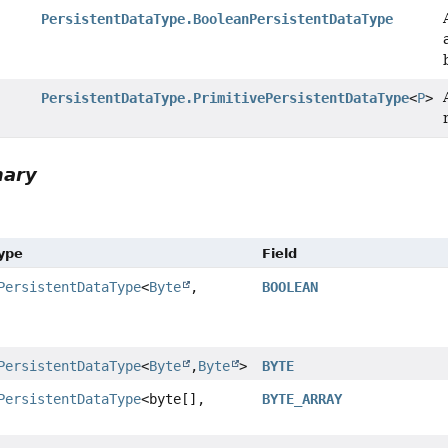
PersistentDataType.BooleanPersistentDataType
PersistentDataType.PrimitivePersistentDataType
<
P
>
mary
Type
Field
PersistentDataType
<
Byte
,
BOOLEAN
PersistentDataType
<
Byte
,
Byte
>
BYTE
PersistentDataType
<byte[],
BYTE_ARRAY