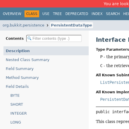
You are look
OVERVIEW
CLASS
USE
TREE
DEPRECATED
INDEX
SEARCH
HE
org.bukkit.persistence
PersistentDataType
Interface
Contents
Type Parameters
Description
P
- the primary
Nested Class Summary
C
- the retriev
Field Summary
All Known Subint
Method Summary
ListPersiste
Field Details
All Known Imple
BYTE
PersistentDa
SHORT
public interfa
INTEGER
This class repre
LONG