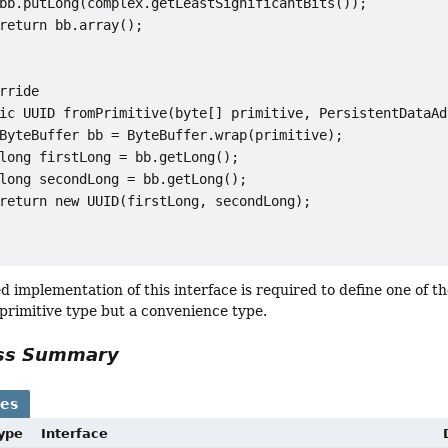
bb.putLong(complex.getLeastSignificantBits());

return bb.array();

rride

ic UUID fromPrimitive(byte[] primitive, PersistentDataAd
ByteBuffer bb = ByteBuffer.wrap(primitive);

long firstLong = bb.getLong();

long secondLong = bb.getLong();

return new UUID(firstLong, secondLong);

 implementation of this interface is required to define one of the
 primitive type but a convenience type.
ass Summary
ses
Type
Interface