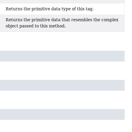
Returns the primitive data type of this tag.
Returns the primitive data that resembles the complex
object passed to this method.