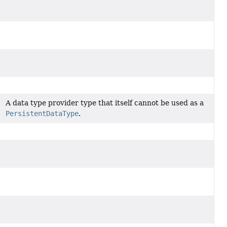
A data type provider type that itself cannot be used as a
PersistentDataType
.