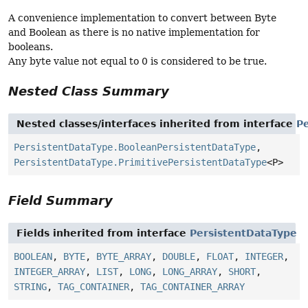
A convenience implementation to convert between Byte
and Boolean as there is no native implementation for
booleans.
Any byte value not equal to 0 is considered to be true.
Nested Class Summary
Nested classes/interfaces inherited from interface
P
PersistentDataType.BooleanPersistentDataType
,
PersistentDataType.PrimitivePersistentDataType
<P>
Field Summary
Fields inherited from interface
PersistentDataType
BOOLEAN
,
BYTE
,
BYTE_ARRAY
,
DOUBLE
,
FLOAT
,
INTEGER
,
INTEGER_ARRAY
,
LIST
,
LONG
,
LONG_ARRAY
,
SHORT
,
STRING
,
TAG_CONTAINER
,
TAG_CONTAINER_ARRAY