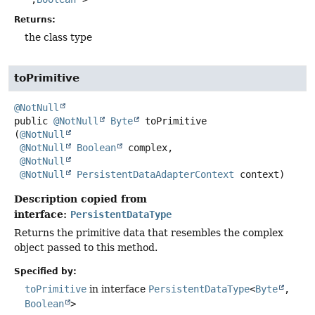
Returns:
the class type
toPrimitive
@NotNull
public
@NotNull
Byte
toPrimitive
(
@NotNull
@NotNull
Boolean
 complex,

@NotNull
@NotNull
PersistentDataAdapterContext
 context)
Description copied from
interface:
PersistentDataType
Returns the primitive data that resembles the complex
object passed to this method.
Specified by:
toPrimitive
in interface
PersistentDataType
<
Byte
,
Boolean
>