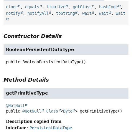
clone
,
equals
,
finalize
,
getClass
,
hashCode
,
notify
,
notifyAll
,
toString
,
wait
,
wait
,
wait
Constructor Details
BooleanPersistentDataType
public
BooleanPersistentDataType
()
Method Details
getPrimitiveType
@NotNull
public
@NotNull
Class
<
Byte
>
getPrimitiveType
()
Description copied from
interface:
PersistentDataType