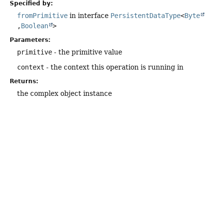
Specified by:
fromPrimitive
in interface
PersistentDataType
<
Byte
,
Boolean
>
Parameters:
primitive
- the primitive value
context
- the context this operation is running in
Returns:
the complex object instance