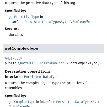
Returns the primitive data type of this tag.
Specified by:
getPrimitiveType
in
interface
PersistentDataType
<
Byte
,
Boolean
>
Returns:
the class
getComplexType
@NotNull
public
@NotNull
Class
<
Boolean
>
getComplexType
()
Description copied from
interface:
PersistentDataType
Returns the complex object type the primitive value
resembles.
Specified by:
getComplexType
in interface
PersistentDataType
<
Byte
,
Boolean
>