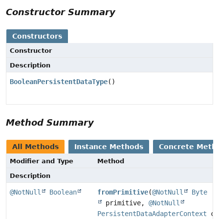
Constructor Summary
Constructors
Constructor
Description
BooleanPersistentDataType
()
Method Summary
All Methods
Instance Methods
Concrete Meth
Modifier and Type
Method
Description
@NotNull
Boolean
fromPrimitive
(
@NotNull
Byte
primitive,
@NotNull
PersistentDataAdapterContext
co