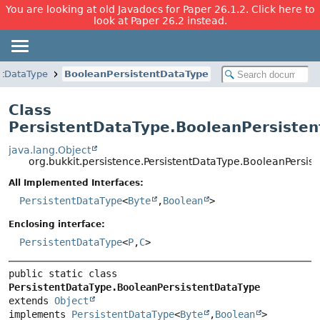
You are looking at old Javadocs for Paper 26.1.2. Click here to
look at Paper 26.2 instead.
ntDataType
BooleanPersistentDataType
Class
PersistentDataType.BooleanPersiste
java.lang.Object
org.bukkit.persistence.PersistentDataType.BooleanPersis
All Implemented Interfaces:
PersistentDataType
<
Byte
,
Boolean
>
Enclosing interface:
PersistentDataType
<
P
,
C
>
public static class 
PersistentDataType.BooleanPersistentDataType
extends 
Object
implements 
PersistentDataType
<
Byte
,
Boolean
>