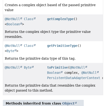
Creates a complex object based of the passed primitive
value
@NotNull
Class
getComplexType
()
<
Boolean
>
Returns the complex object type the primitive value
resembles.
@NotNull
Class
getPrimitiveType
()
<
Byte
>
Returns the primitive data type of this tag.
@NotNull
Byte
toPrimitive
(
@NotNull
Boolean
complex,
@NotNull
PersistentDataAdapterContext
co
Returns the primitive data that resembles the complex
object passed to this method.
Methods inherited from class
Object