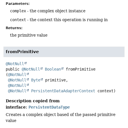
Parameters:
complex
- the complex object instance
context
- the context this operation is running in
Returns:
the primitive value
fromPrimitive
@NotNull
public
@NotNull
Boolean
fromPrimitive
(
@NotNull
@NotNull
Byte
 primitive,

@NotNull
@NotNull
PersistentDataAdapterContext
 context)
Description copied from
interface:
PersistentDataType
Creates a complex object based of the passed primitive
value