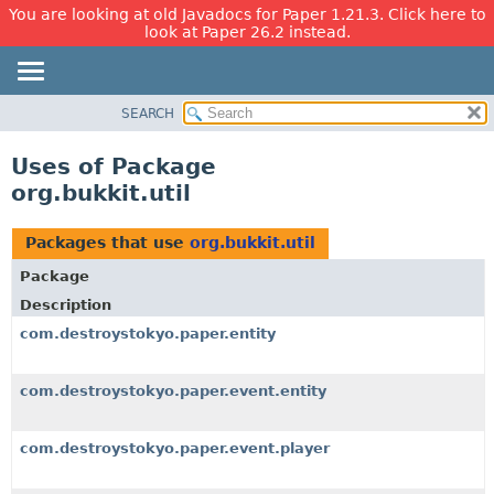
You are looking at old Javadocs for Paper 1.21.3. Click here to
look at Paper 26.2 instead.
SEARCH
OVERVIEW
PACKAGE
Uses of Package
CLASS
org.bukkit.util
USE
TREE
Packages that use
org.bukkit.util
DEPRECATED
Package
INDEX
Description
HELP
com.destroystokyo.paper.entity
com.destroystokyo.paper.event.entity
com.destroystokyo.paper.event.player