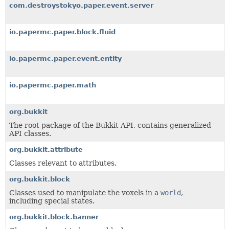
com.destroystokyo.paper.event.server
io.papermc.paper.block.fluid
io.papermc.paper.event.entity
io.papermc.paper.math
org.bukkit
The root package of the Bukkit API, contains generalized
API classes.
org.bukkit.attribute
Classes relevant to attributes.
org.bukkit.block
Classes used to manipulate the voxels in a
world
,
including special states.
org.bukkit.block.banner