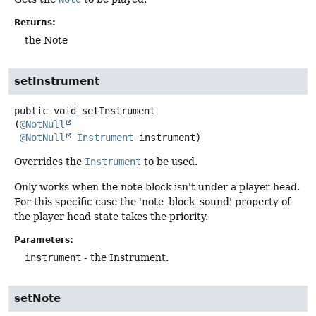
Returns:
the Note
setInstrument
public
void
setInstrument
(
@NotNull
@NotNull
Instrument
 instrument)
Overrides the
Instrument
to be used.
Only works when the note block isn't under a player head.
For this specific case the 'note_block_sound' property of
the player head state takes the priority.
Parameters:
instrument
- the Instrument.
setNote