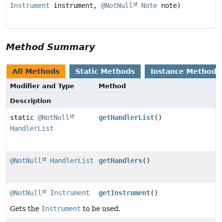
Instrument
instrument,
@NotNull
Note
note)
Method Summary
All Methods
Static Methods
Instance Methods
Modifier and Type
Method
Description
static
@NotNull
getHandlerList
()
HandlerList
@NotNull
HandlerList
getHandlers
()
@NotNull
Instrument
getInstrument
()
Gets the
Instrument
to be used.