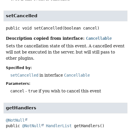
setCancelled
public
void
setCancelled
(boolean cancel)
Description copied from interface:
Cancellable
Sets the cancellation state of this event. A cancelled event
will not be executed in the server, but will still pass to
other plugins.
Specified by:
setCancelled
in interface
Cancellable
Parameters:
cancel
-
true
if you wish to cancel this event
getHandlers
@NotNull
public
@NotNull
HandlerList
getHandlers
()