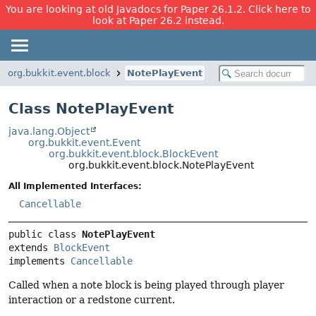
You are looking at old Javadocs for Paper 26.1.2. Click here to
look at Paper 26.2 instead.
org.bukkit.event.block
NotePlayEvent
Class NotePlayEvent
java.lang.Object
org.bukkit.event.Event
org.bukkit.event.block.BlockEvent
org.bukkit.event.block.NotePlayEvent
All Implemented Interfaces:
Cancellable
public class 
NotePlayEvent
extends 
BlockEvent
implements 
Cancellable
Called when a note block is being played through player
interaction or a redstone current.