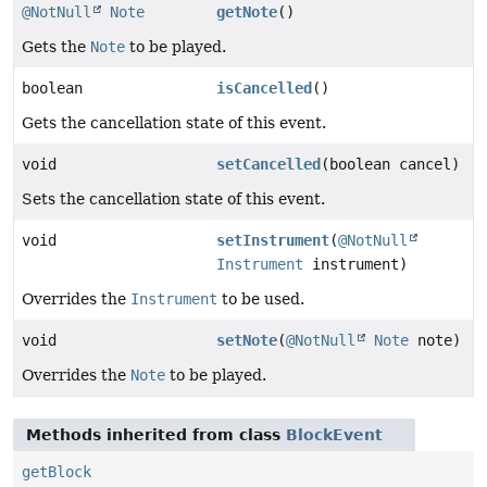
@NotNull
Note
getNote
()
Gets the
Note
to be played.
boolean
isCancelled
()
Gets the cancellation state of this event.
void
setCancelled
(boolean cancel)
Sets the cancellation state of this event.
void
setInstrument
(
@NotNull
Instrument
instrument)
Overrides the
Instrument
to be used.
void
setNote
(
@NotNull
Note
note)
Overrides the
Note
to be played.
Methods inherited from class
BlockEvent
getBlock