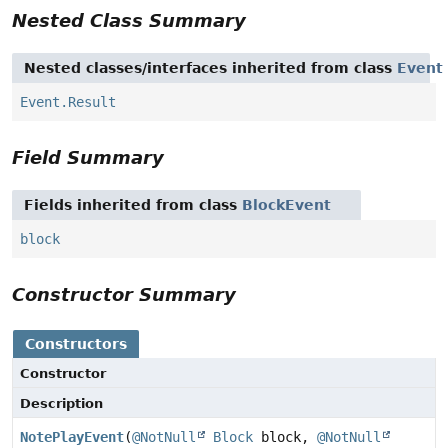
Nested Class Summary
Nested classes/interfaces inherited from class
Event
Event.Result
Field Summary
Fields inherited from class
BlockEvent
block
Constructor Summary
Constructors
Constructor
Description
NotePlayEvent
(
@NotNull
Block
block,
@NotNull