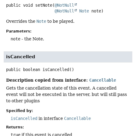
public
void
setNote
(
@NotNull
@NotNull
Note
 note)
Overrides the
Note
to be played.
Parameters:
note
- the Note.
isCancelled
public
boolean
isCancelled
()
Description copied from interface:
Cancellable
Gets the cancellation state of this event. A cancelled
event will not be executed in the server, but will still pass
to other plugins
Specified by:
isCancelled
in interface
Cancellable
Returns:
true
if this event is cancelled