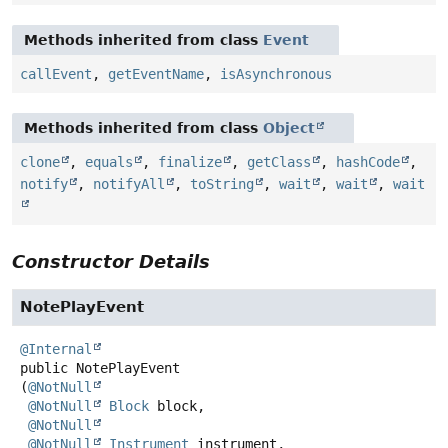
Methods inherited from class
Event
callEvent
,
getEventName
,
isAsynchronous
Methods inherited from class
Object
clone
,
equals
,
finalize
,
getClass
,
hashCode
,
notify
,
notifyAll
,
toString
,
wait
,
wait
,
wait
Constructor Details
NotePlayEvent
@Internal
public
NotePlayEvent
(
@NotNull
@NotNull
Block
 block,

@NotNull
@NotNull
Instrument
 instrument,
