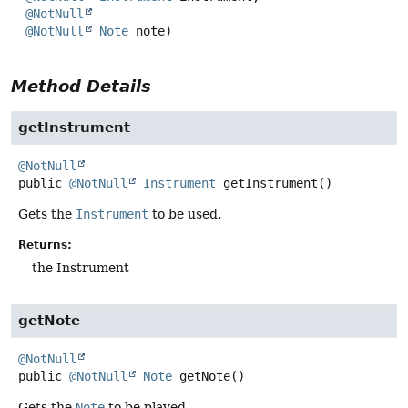
@NotNull
@NotNull
Note
 note)
Method Details
getInstrument
@NotNull
public
@NotNull
Instrument
getInstrument
()
Gets the
Instrument
to be used.
Returns:
the Instrument
getNote
@NotNull
public
@NotNull
Note
getNote
()
Gets the
Note
to be played.