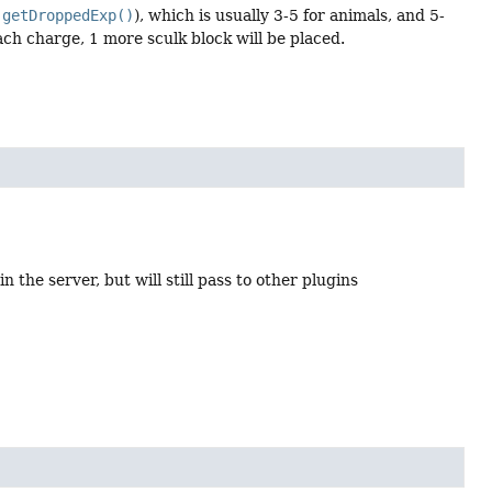
.getDroppedExp()
), which is usually 3-5 for animals, and 5-
ach charge, 1 more sculk block will be placed.
n the server, but will still pass to other plugins