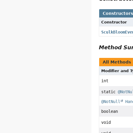
Constructor
Constructor
SculkBloomEve
Method S
All Methods
Modifier and 
int
static
@NotNu
@NotNull
Han
boolean
void