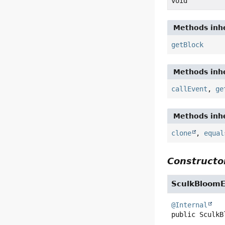
void
Methods inhe
getBlock
Methods inhe
callEvent
,
ge
Methods inhe
clone
,
equal
Constructor
SculkBloom
@Internal
public
SculkB