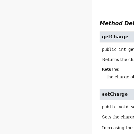
Method Det
getCharge
public
int
ge
Returns the cha
Returns:
the charge o
setCharge
public
void
s
Sets the charge
Increasing the 