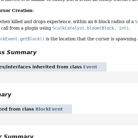
ursor Creation:
 when killed and drops experience, within an 8-block radius of a
S
 call from a plugin using
SculkCatalyst.bloom(Block, int)
.
ockEvent.getBlock()
is the location that the cursor is spawning 
ass Summary
es/interfaces inherited from class
Event
mary
ited from class
BlockEvent
or Summary