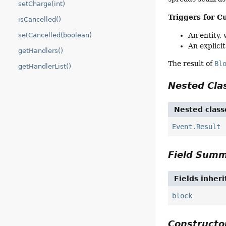
setCharge(int)
Triggers for C
isCancelled()
An entity,
setCancelled(boolean)
An explicit
getHandlers()
The result of
Bl
getHandlerList()
Nested Cl
Nested class
Event.Result
Field Sum
Fields inher
block
Construct