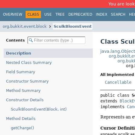
You are look
OVERVIEW
CLASS
USE
TREE
DEPRECATED
INDEX
SEARCH
HE
org.bukkit.event.block
SculkBloomEvent
Class Scu
Contents
java.lang.Objec
Description
org.bukkit.
org.buk
Nested Class Summary
org
Field Summary
All Implemented 
Constructor Summary
Cancellable
Method Summary
public class 
S
Constructor Details
extends 
BlockE
implements 
Can
SculkBloomEvent(Block, int)
Represents an e
Method Details
Cursor Definit
getCharge()
spreads sculk as i