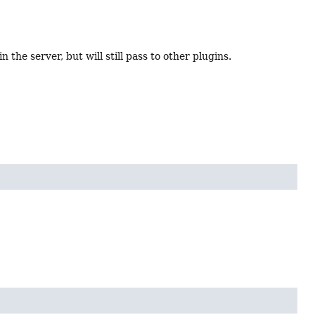
 the server, but will still pass to other plugins.