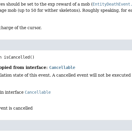
ges should be set to the exp reward of a mob (
EntityDeathEvent
age mob (up to 50 for wither skeletons). Roughly speaking, for e
charge of the cursor.
n
isCancelled
()
opied from interface:
Cancellable
ation state of this event. A cancelled event will not be executed i
in interface
Cancellable
vent is cancelled
d