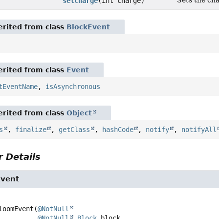
Sets the cha
setCharge
(int charge)
rited from class
BlockEvent
rited from class
Event
tEventName
,
isAsynchronous
rited from class
Object
s
,
finalize
,
getClass
,
hashCode
,
notify
,
notifyAll
 Details
Event
loomEvent
(
@NotNull
@NotNull
Block
 block,
