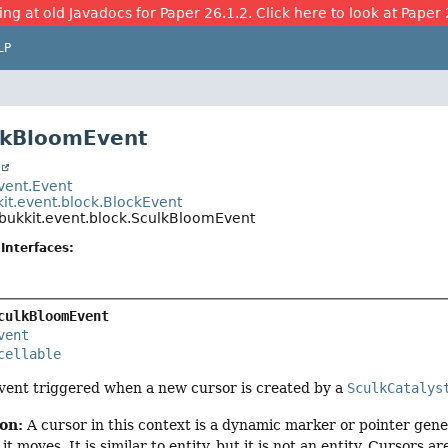
ing at old Javadocs for Paper 26.1.2. Click here to look at Paper 
LP
lkBloomEvent
t
event.Event
kit.event.block.BlockEvent
.bukkit.event.block.SculkBloomEvent
Interfaces:
culkBloomEvent
vent
cellable
vent triggered when a new cursor is created by a
SculkCatalys
ion:
A cursor in this context is a dynamic marker or pointer gene
t moves. It is similar to entity, but it is not an entity. Cursors are