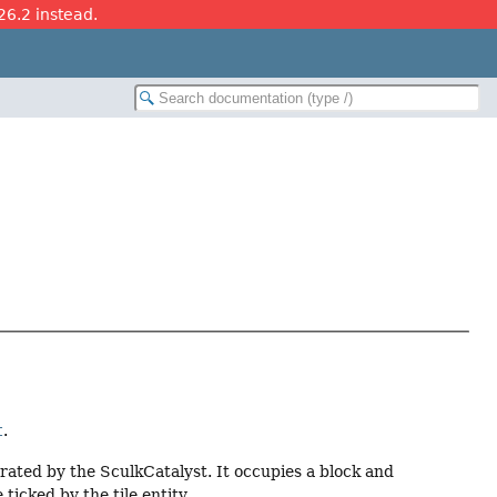
26.2 instead.
t
.
rated by the SculkCatalyst. It occupies a block and
 ticked by the tile entity.