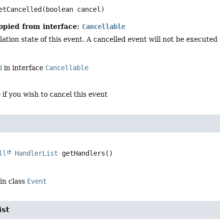
etCancelled
(boolean cancel)
opied from interface:
Cancellable
ation state of this event. A cancelled event will not be executed in
d
in interface
Cancellable
e
if you wish to cancel this event
ll
HandlerList
getHandlers
()
in class
Event
ist