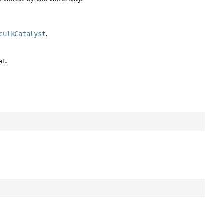
culkCatalyst
.
at.