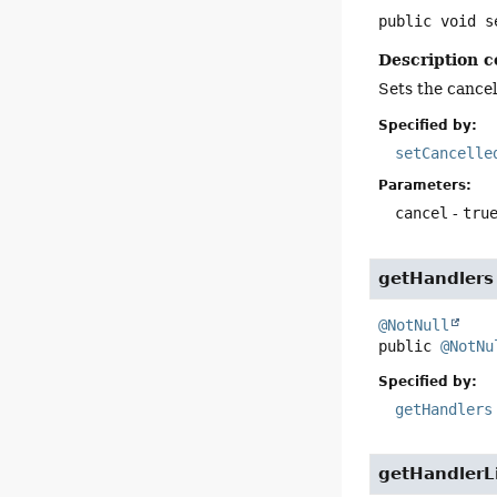
public
void
s
Description c
Sets the cancell
Specified by:
setCancelle
Parameters:
cancel
-
tru
getHandlers
@NotNull
public
@NotNu
Specified by:
getHandlers
getHandlerL