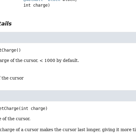
 int charge)
ails
tCharge
()
rge of the cursor, < 1000 by default.
f the cursor
etCharge
(int charge)
 of the cursor.
charge of a cursor makes the cursor last longer, giving it more t