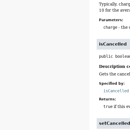
Typically, char
10 for the aver
Parameters:
charge
- the 
isCancelled
public
boolea
Description c
Gets the cancell
Specified by:
isCancelled
Returns:
true
if this e
setCancelle