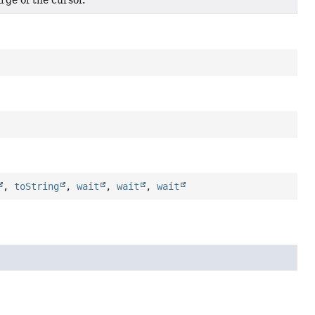
rge of the cursor.
,
toString
,
wait
,
wait
,
wait