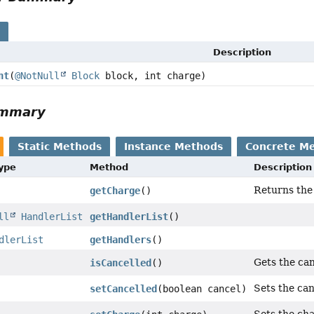
s
Description
nt
(
@NotNull
Block
block, int charge)
ummary
Static Methods
Instance Methods
Concrete M
Type
Method
Description
Returns the 
getCharge
()
ll
HandlerList
getHandlerList
()
dlerList
getHandlers
()
Gets the can
isCancelled
()
Sets the can
setCancelled
(boolean cancel)