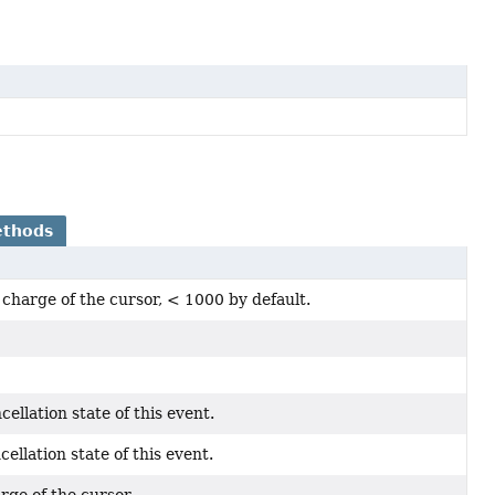
ethods
charge of the cursor, < 1000 by default.
cellation state of this event.
cellation state of this event.