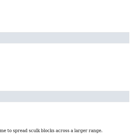
ime to spread sculk blocks across a larger range.