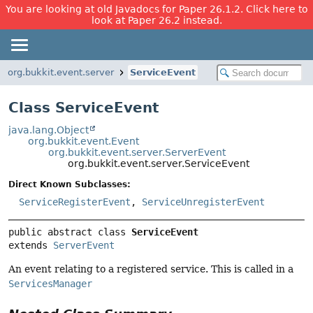
You are looking at old Javadocs for Paper 26.1.2. Click here to
look at Paper 26.2 instead.
org.bukkit.event.server
ServiceEvent
Class ServiceEvent
java.lang.Object
org.bukkit.event.Event
org.bukkit.event.server.ServerEvent
org.bukkit.event.server.ServiceEvent
Direct Known Subclasses:
ServiceRegisterEvent
,
ServiceUnregisterEvent
public abstract class 
ServiceEvent
extends 
ServerEvent
An event relating to a registered service. This is called in a
ServicesManager