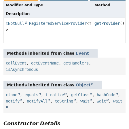
Modifier and Type
Method
Description
@NotNull
RegisteredServiceProvider
<?
getProvider
()
>
Methods inherited from class
Event
callEvent
,
getEventName
,
getHandlers
,
isAsynchronous
Methods inherited from class
Object
clone
,
equals
,
finalize
,
getClass
,
hashCode
,
notify
,
notifyAll
,
toString
,
wait
,
wait
,
wait
Constructor Details