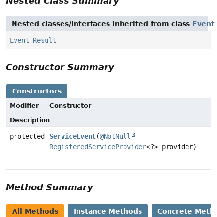
Nested Class Summary
Nested classes/interfaces inherited from class
Event
Event.Result
Constructor Summary
Constructors
Modifier
Constructor
Description
protected
ServiceEvent
(
@NotNull
RegisteredServiceProvider
<?> provider)
Method Summary
All Methods
Instance Methods
Concrete Meth