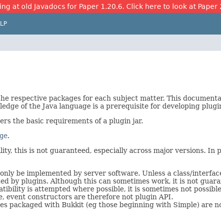
ing at old Javadocs for Paper 1.20.6. Click here to look at Paper 
LP
 the respective packages for each subject matter. This document
edge of the Java language is a prerequisite for developing plugi
vers the basic requirements of a plugin jar.
ge
.
ty, this is not guaranteed, especially across major versions. In pa
only be implemented by server software. Unless a class/interface
ted by plugins. Although this can sometimes work, it is not guara
bility is attempted where possible, it is sometimes not possible
e, event constructors are therefore not plugin API.
s packaged with Bukkit (eg those beginning with Simple) are not