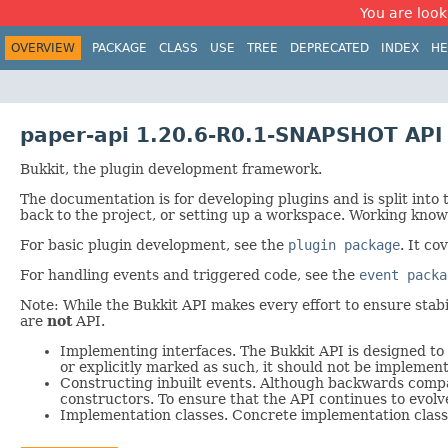
You are look
OVERVIEW
PACKAGE
CLASS
USE
TREE
DEPRECATED
INDEX
HE
paper-api 1.20.6-R0.1-SNAPSHOT API
Bukkit, the plugin development framework.
The documentation is for developing plugins and is split into
back to the project, or setting up a workspace. Working knowl
For basic plugin development, see the
plugin package
. It co
For handling events and triggered code, see the
event packa
Note: While the Bukkit API makes every effort to ensure stabili
are
not
API.
Implementing interfaces. The Bukkit API is designed to 
or explicitly marked as such, it should not be implemen
Constructing inbuilt events. Although backwards compati
constructors. To ensure that the API continues to evolv
Implementation classes. Concrete implementation classe