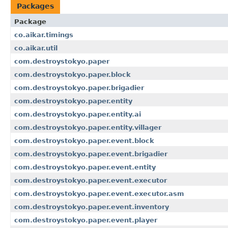
Packages
Package
co.aikar.timings
co.aikar.util
com.destroystokyo.paper
com.destroystokyo.paper.block
com.destroystokyo.paper.brigadier
com.destroystokyo.paper.entity
com.destroystokyo.paper.entity.ai
com.destroystokyo.paper.entity.villager
com.destroystokyo.paper.event.block
com.destroystokyo.paper.event.brigadier
com.destroystokyo.paper.event.entity
com.destroystokyo.paper.event.executor
com.destroystokyo.paper.event.executor.asm
com.destroystokyo.paper.event.inventory
com.destroystokyo.paper.event.player