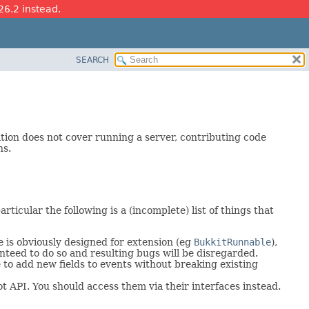
26.2 instead.
SEARCH
ation does not cover running a server, contributing code
ns.
rticular the following is a (incomplete) list of things that
 is obviously designed for extension (eg
BukkitRunnable
),
nteed to do so and resulting bugs will be disregarded.
 to add new fields to events without breaking existing
 API. You should access them via their interfaces instead.