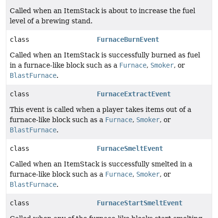
Called when an ItemStack is about to increase the fuel
level of a brewing stand.
class
FurnaceBurnEvent
Called when an ItemStack is successfully burned as fuel
in a furnace-like block such as a
Furnace
,
Smoker
, or
BlastFurnace
.
class
FurnaceExtractEvent
This event is called when a player takes items out of a
furnace-like block such as a
Furnace
,
Smoker
, or
BlastFurnace
.
class
FurnaceSmeltEvent
Called when an ItemStack is successfully smelted in a
furnace-like block such as a
Furnace
,
Smoker
, or
BlastFurnace
.
class
FurnaceStartSmeltEvent