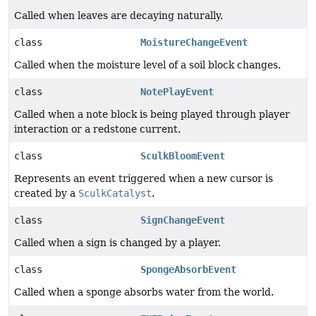
Called when leaves are decaying naturally.
class
MoistureChangeEvent
Called when the moisture level of a soil block changes.
class
NotePlayEvent
Called when a note block is being played through player
interaction or a redstone current.
class
SculkBloomEvent
Represents an event triggered when a new cursor is
created by a
SculkCatalyst
.
class
SignChangeEvent
Called when a sign is changed by a player.
class
SpongeAbsorbEvent
Called when a sponge absorbs water from the world.