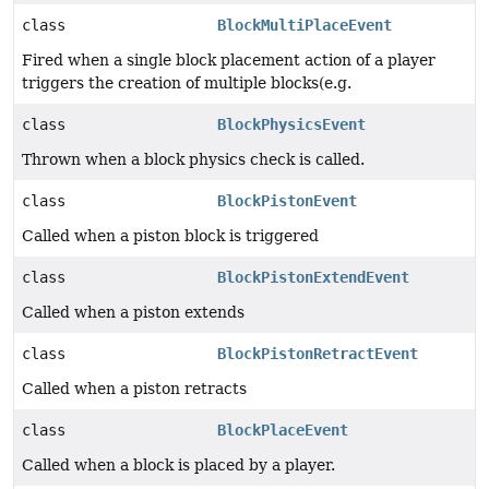
class
BlockMultiPlaceEvent
Fired when a single block placement action of a player
triggers the creation of multiple blocks(e.g.
class
BlockPhysicsEvent
Thrown when a block physics check is called.
class
BlockPistonEvent
Called when a piston block is triggered
class
BlockPistonExtendEvent
Called when a piston extends
class
BlockPistonRetractEvent
Called when a piston retracts
class
BlockPlaceEvent
Called when a block is placed by a player.