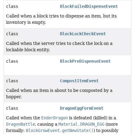
class
BlockFailedDispenseEvent
Called when a block tries to dispense an item, but its
inventory is empty.
class
BlockLockCheckEvent
Called when the server tries to check the lock on a
lockable block entity.
class
BlockPreDispenseEvent
class
CompostItemEvent
Called when an item is about to be composted by a
hopper.
class
DragonEggFormEvent
Called when the
EnderDragon
is defeated (killed) in a
DragonBattle
, causing a
Material.DRAGON_EGG
(more
formally:
BlockGrowEvent.getNewState()
) to possibly