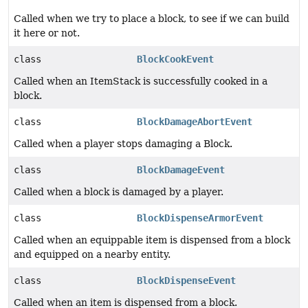
Called when we try to place a block, to see if we can build
it here or not.
class
BlockCookEvent
Called when an ItemStack is successfully cooked in a
block.
class
BlockDamageAbortEvent
Called when a player stops damaging a Block.
class
BlockDamageEvent
Called when a block is damaged by a player.
class
BlockDispenseArmorEvent
Called when an equippable item is dispensed from a block
and equipped on a nearby entity.
class
BlockDispenseEvent
Called when an item is dispensed from a block.