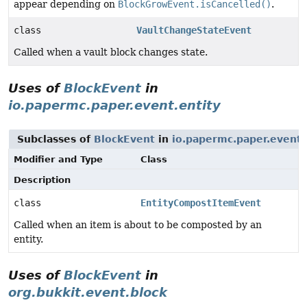
appear depending on
BlockGrowEvent.isCancelled()
.
class
VaultChangeStateEvent
Called when a vault block changes state.
Uses of
BlockEvent
in
io.papermc.paper.event.entity
Subclasses of
BlockEvent
in
io.papermc.paper.event.
Modifier and Type
Class
Description
class
EntityCompostItemEvent
Called when an item is about to be composted by an
entity.
Uses of
BlockEvent
in
org.bukkit.event.block