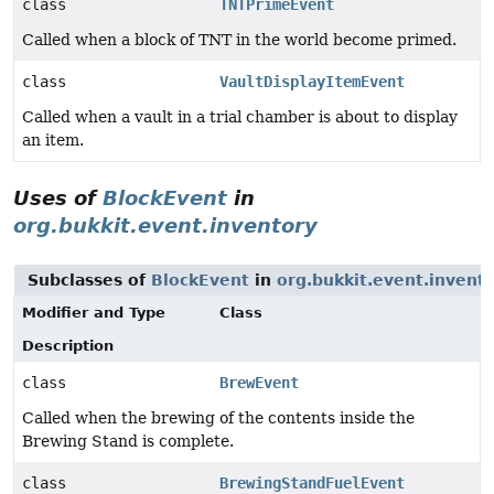
class
TNTPrimeEvent
Called when a block of TNT in the world become primed.
class
VaultDisplayItemEvent
Called when a vault in a trial chamber is about to display
an item.
Uses of
BlockEvent
in
org.bukkit.event.inventory
Subclasses of
BlockEvent
in
org.bukkit.event.invent
Modifier and Type
Class
Description
class
BrewEvent
Called when the brewing of the contents inside the
Brewing Stand is complete.
class
BrewingStandFuelEvent