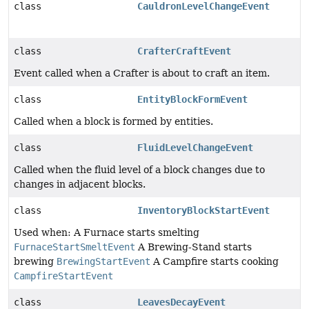
class
CauldronLevelChangeEvent
class
CrafterCraftEvent
Event called when a Crafter is about to craft an item.
class
EntityBlockFormEvent
Called when a block is formed by entities.
class
FluidLevelChangeEvent
Called when the fluid level of a block changes due to
changes in adjacent blocks.
class
InventoryBlockStartEvent
Used when: A Furnace starts smelting
FurnaceStartSmeltEvent
A Brewing-Stand starts
brewing
BrewingStartEvent
A Campfire starts cooking
CampfireStartEvent
class
LeavesDecayEvent