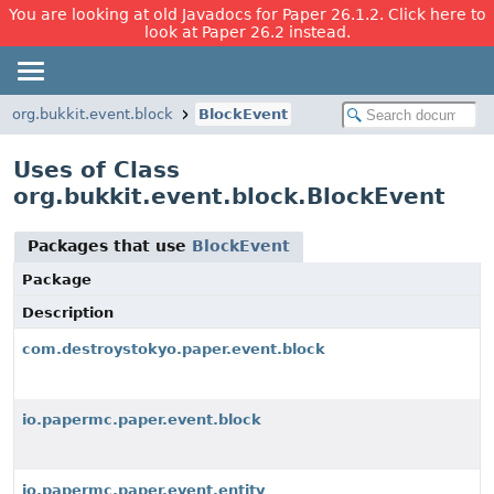
You are looking at old Javadocs for Paper 26.1.2. Click here to
look at Paper 26.2 instead.
org.bukkit.event.block
BlockEvent
Uses of Class
org.bukkit.event.block.BlockEvent
Packages that use
BlockEvent
Package
Description
com.destroystokyo.paper.event.block
io.papermc.paper.event.block
io.papermc.paper.event.entity