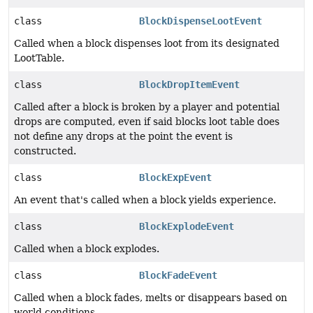
class
BlockDispenseLootEvent
Called when a block dispenses loot from its designated
LootTable.
class
BlockDropItemEvent
Called after a block is broken by a player and potential
drops are computed, even if said blocks loot table does
not define any drops at the point the event is
constructed.
class
BlockExpEvent
An event that's called when a block yields experience.
class
BlockExplodeEvent
Called when a block explodes.
class
BlockFadeEvent
Called when a block fades, melts or disappears based on
world conditions