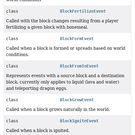
class
BlockFertilizeEvent
Called with the block changes resulting from a player
fertilizing a given block with bonemeal.
class
BlockFormEvent
Called when a block is formed or spreads based on world
conditions.
class
BlockFromToEvent
Represents events with a source block and a destination
block, currently only applies to liquid (lava and water)
and teleporting dragon eggs.
class
BlockGrowEvent
Called when a block grows naturally in the world.
class
BlockIgniteEvent
Called when a block is ignited.