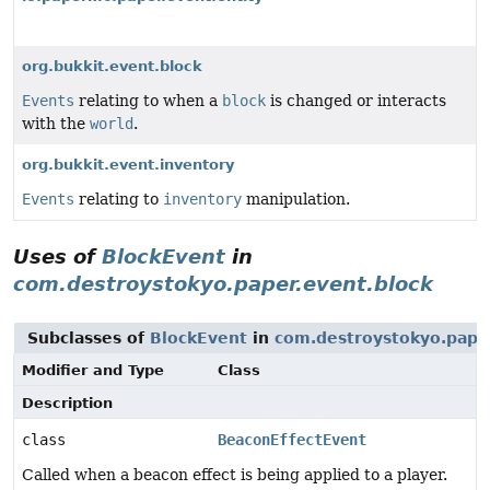
org.bukkit.event.block
Events
relating to when a
block
is changed or interacts
with the
world
.
org.bukkit.event.inventory
Events
relating to
inventory
manipulation.
Uses of
BlockEvent
in
com.destroystokyo.paper.event.block
Subclasses of
BlockEvent
in
com.destroystokyo.paper
Modifier and Type
Class
Description
class
BeaconEffectEvent
Called when a beacon effect is being applied to a player.