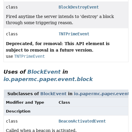
class
BlockDestroyEvent
Fired anytime the server intends to 'destroy' a block
through some triggering reason.
class
TNTPrimeEvent
Deprecated, for removal: This API element is
subject to removal in a future version.
use
TNTPrimeEvent
Uses of
BlockEvent
in
io.papermc.paper.event.block
Subclasses of
BlockEvent
in
io.papermc.paper.event.
Modifier and Type
Class
Description
class
BeaconActivatedEvent
Called when a beacon is activated.