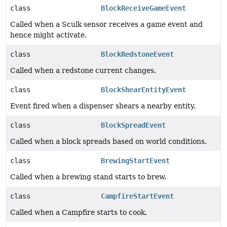
class
BlockReceiveGameEvent
Called when a Sculk sensor receives a game event and
hence might activate.
class
BlockRedstoneEvent
Called when a redstone current changes.
class
BlockShearEntityEvent
Event fired when a dispenser shears a nearby entity.
class
BlockSpreadEvent
Called when a block spreads based on world conditions.
class
BrewingStartEvent
Called when a brewing stand starts to brew.
class
CampfireStartEvent
Called when a Campfire starts to cook.