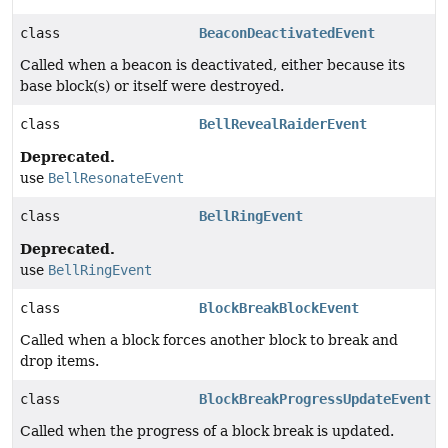
class
BeaconDeactivatedEvent
Called when a beacon is deactivated, either because its
base block(s) or itself were destroyed.
class
BellRevealRaiderEvent
Deprecated.
use
BellResonateEvent
class
BellRingEvent
Deprecated.
use
BellRingEvent
class
BlockBreakBlockEvent
Called when a block forces another block to break and
drop items.
class
BlockBreakProgressUpdateEvent
Called when the progress of a block break is updated.