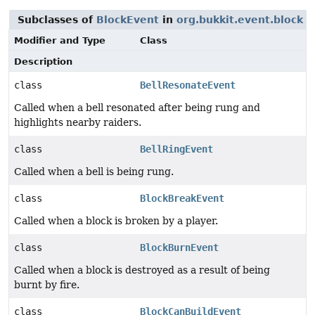
Subclasses of
BlockEvent
in
org.bukkit.event.block
Modifier and Type
Class
Description
class
BellResonateEvent
Called when a bell resonated after being rung and
highlights nearby raiders.
class
BellRingEvent
Called when a bell is being rung.
class
BlockBreakEvent
Called when a block is broken by a player.
class
BlockBurnEvent
Called when a block is destroyed as a result of being
burnt by fire.
class
BlockCanBuildEvent